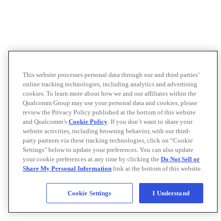
This website processes personal data through our and third parties’
online tracking technologies, including analytics and advertising
cookies. To learn more about how we and our affiliates within the
Qualcomm Group may use your personal data and cookies, please
review the Privacy Policy published at the bottom of this website
and Qualcomm’s
Cookie Policy
. If you don’t want to share your
website activities, including browsing behavior, with our third-
party partners via these tracking technologies, click on “Cookie
Settings" below to update your preferences. You can also update
your cookie preferences at any time by clicking the
Do Not Sell or
Share My Personal Information
link at the bottom of this website.
Cookie Settings
I Understand