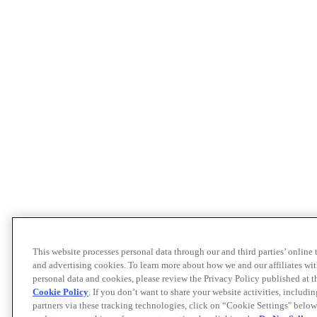
This website processes personal data through our and third parties’ online
and advertising cookies. To learn more about how we and our affiliates 
personal data and cookies, please review the Privacy Policy published at 
Cookie Policy
. If you don’t want to share your website activities, includi
partners via these tracking technologies, click on “Cookie Settings" below