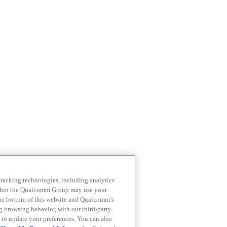
 tracking technologies, including analytics
within the Qualcomm Group may use your
the bottom of this website and Qualcomm’s
ng browsing behavior, with our third-party
 to update your preferences. You can also