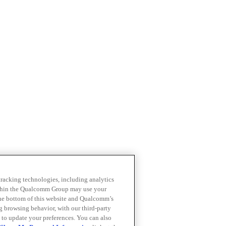
 tracking technologies, including analytics
within the Qualcomm Group may use your
the bottom of this website and Qualcomm’s
ng browsing behavior, with our third-party
 to update your preferences. You can also