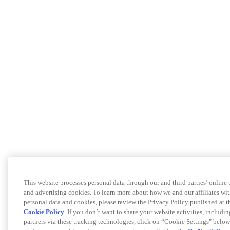
This website processes personal data through our and third parties’ online
and advertising cookies. To learn more about how we and our affiliates 
personal data and cookies, please review the Privacy Policy published at 
Cookie Policy
. If you don’t want to share your website activities, includi
partners via these tracking technologies, click on “Cookie Settings" below