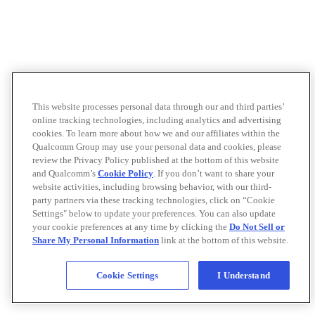
This website processes personal data through our and third parties’
online tracking technologies, including analytics and advertising
cookies. To learn more about how we and our affiliates within the
Qualcomm Group may use your personal data and cookies, please
review the Privacy Policy published at the bottom of this website
and Qualcomm’s
Cookie Policy
. If you don’t want to share your
website activities, including browsing behavior, with our third-
party partners via these tracking technologies, click on “Cookie
Settings" below to update your preferences. You can also update
your cookie preferences at any time by clicking the
Do Not Sell or
Share My Personal Information
link at the bottom of this website.
Cookie Settings
I Understand