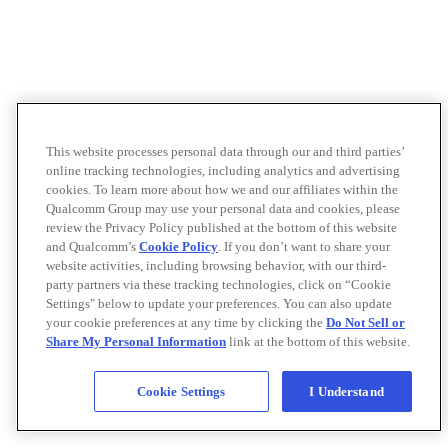
This website processes personal data through our and third parties’
online tracking technologies, including analytics and advertising
cookies. To learn more about how we and our affiliates within the
Qualcomm Group may use your personal data and cookies, please
review the Privacy Policy published at the bottom of this website
and Qualcomm’s
Cookie Policy
. If you don’t want to share your
website activities, including browsing behavior, with our third-
party partners via these tracking technologies, click on “Cookie
Settings" below to update your preferences. You can also update
your cookie preferences at any time by clicking the
Do Not Sell or
Share My Personal Information
link at the bottom of this website.
Cookie Settings
I Understand