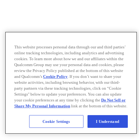
This website processes personal data through our and third parties’
online tracking technologies, including analytics and advertising
cookies. To learn more about how we and our affiliates within the
Qualcomm Group may use your personal data and cookies, please
review the Privacy Policy published at the bottom of this website
and Qualcomm’s
Cookie Policy
. If you don’t want to share your
website activities, including browsing behavior, with our third-
party partners via these tracking technologies, click on “Cookie
Settings" below to update your preferences. You can also update
your cookie preferences at any time by clicking the
Do Not Sell or
Share My Personal Information
link at the bottom of this website.
Cookie Settings
I Understand