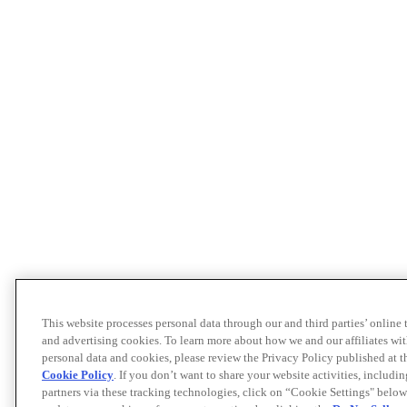
This website processes personal data through our and third parties’ online
and advertising cookies. To learn more about how we and our affiliates 
personal data and cookies, please review the Privacy Policy published at 
Cookie Policy
. If you don’t want to share your website activities, includi
partners via these tracking technologies, click on “Cookie Settings" below