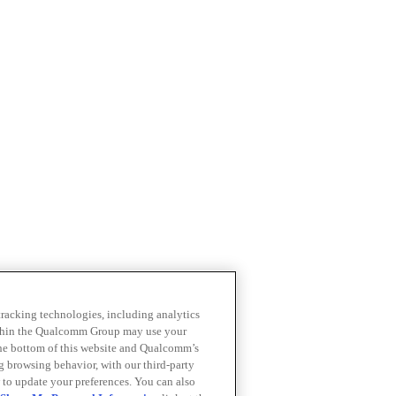
 tracking technologies, including analytics
within the Qualcomm Group may use your
the bottom of this website and Qualcomm’s
ng browsing behavior, with our third-party
 to update your preferences. You can also