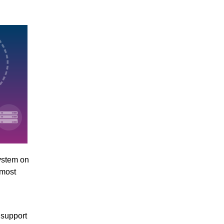
ystem on
 most
 support