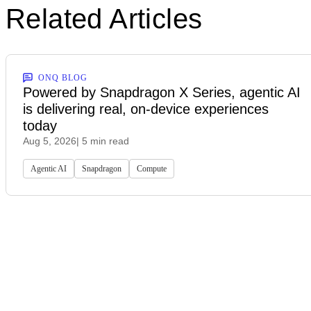
Related Articles
ONQ BLOG
Powered by Snapdragon X Series, agentic AI
is delivering real, on-device experiences
today
Aug 5, 2026
| 5 min read
Agentic AI
Snapdragon
Compute