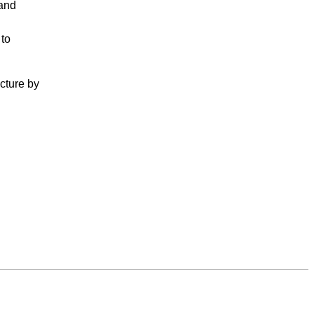
 and
 to
cture by