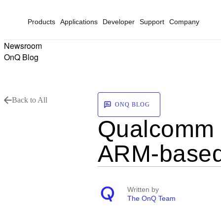
Products
Applications
Developer
Support
Company
Newsroom
OnQ Blog
Back to All
ONQ BLOG
Qualcomm T
ARM-based
Written by
The OnQ Team