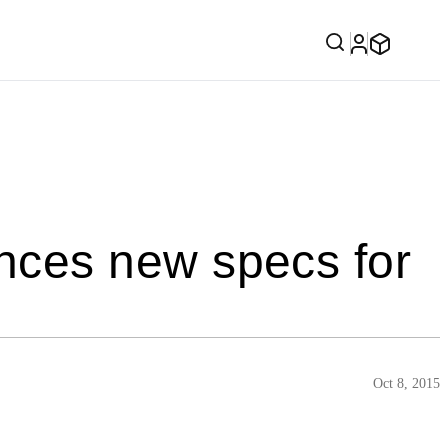
ces new specs for
Oct 8, 2015