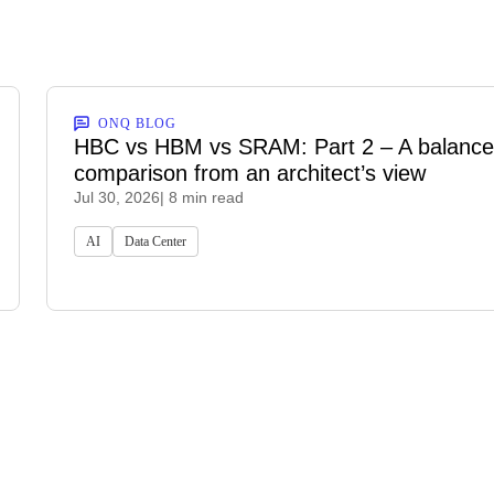
ONQ BLOG
HBC vs HBM vs SRAM: Part 2 – A balanc
comparison from an architect’s view
Jul 30, 2026
| 8 min read
AI
Data Center