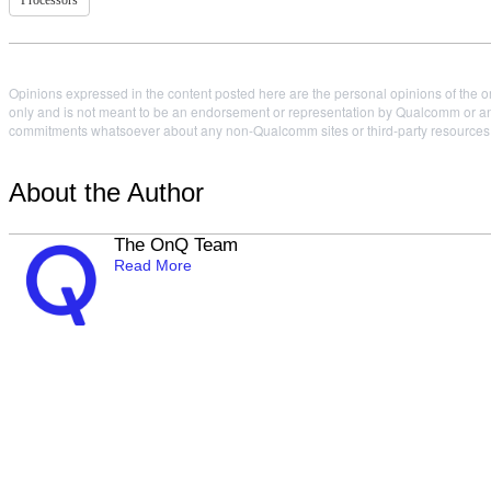
Processors
Opinions expressed in the content posted here are the personal opinions of the or
only and is not meant to be an endorsement or representation by Qualcomm or any
commitments whatsoever about any non-Qualcomm sites or third-party resources tha
About the Author
The OnQ Team
Read More