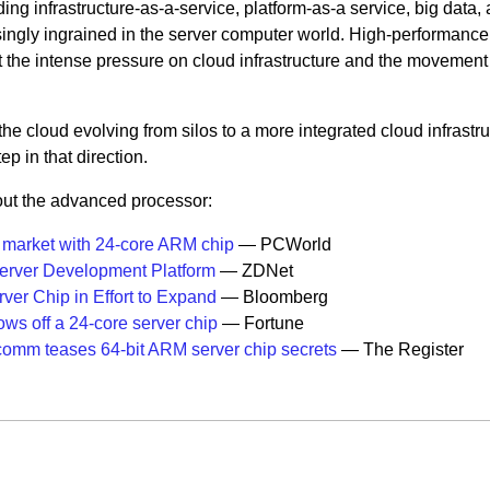
ding infrastructure-as-a-service, platform-as-a service, big data,
ingly ingrained in the server computer world. High-performance
 the intense pressure on cloud infrastructure and the movement
 cloud evolving from silos to a more integrated cloud infrastru
p in that direction.
out the advanced processor:
market with 24-core ARM chip
— PCWorld
rver Development Platform
— ZDNet
er Chip in Effort to Expand
— Bloomberg
ws off a 24-core server chip
— Fortune
omm teases 64-bit ARM server chip secrets
— The Register