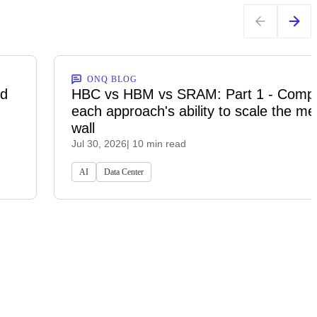
ONQ BLOG
ed
HBC vs HBM vs SRAM: Part 1 - Comp
each approach's ability to scale the m
wall
Jul 30, 2026
| 10 min read
AI
Data Center