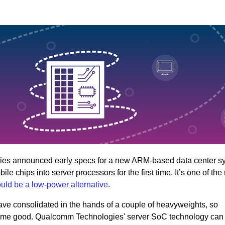
es announced early specs for a new ARM-based data center s
 chips into server processors for the first time. It’s one of the
uld be a low-power alternative
.
ave consolidated in the hands of a couple of heavyweights, so
 some good. Qualcomm Technologies' server SoC technology can