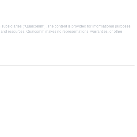
s subsidiaries ("Qualcomm"). The content is provided for informational purposes
es and resources. Qualcomm makes no representations, warranties, or other