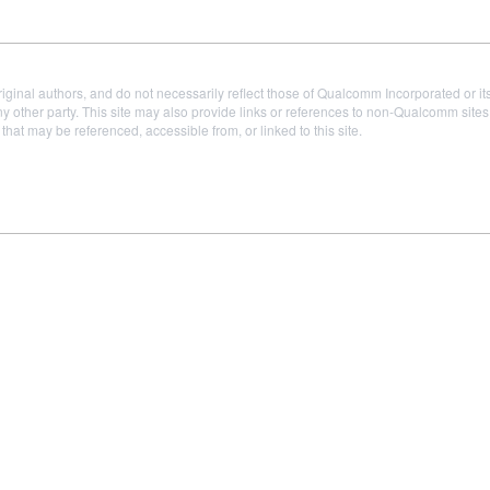
iginal authors, and do not necessarily reflect those of Qualcomm Incorporated or it
 other party. This site may also provide links or references to non-Qualcomm sit
t may be referenced, accessible from, or linked to this site.