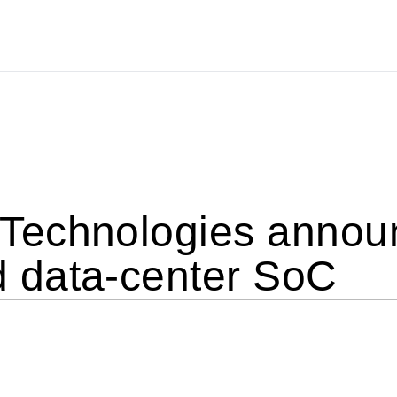
echnologies announ
 data-center SoC