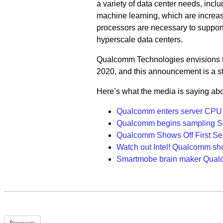
a variety of data center needs, inclu
machine learning, which are increas
processors are necessary to support
hyperscale data centers.
Qualcomm Technologies envisions the
2020, and this announcement is a ste
Here’s what the media is saying ab
Qualcomm enters server CPU 
Qualcomm begins sampling Se
Qualcomm Shows Off First Serv
Watch out Intel! Qualcomm sho
Smartmobe brain maker Qualc