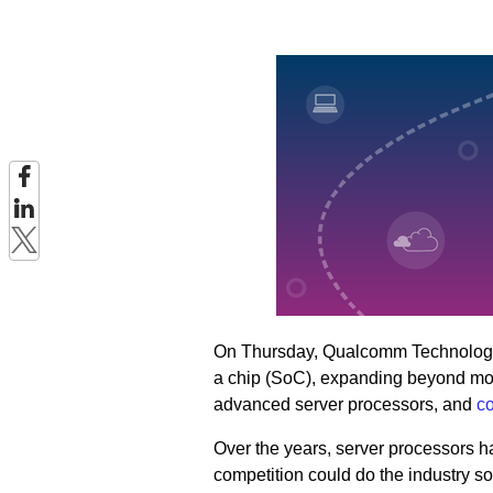
On Thursday, Qualcomm Technologi
a chip (SoC), expanding beyond mobile
advanced server processors, and
co
Over the years, server processors h
competition could do the industry