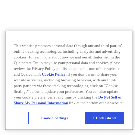
This website processes personal data through our and third parties’
online tracking technologies, including analytics and advertising
cookies. To learn more about how we and our affiliates within the
Qualcomm Group may use your personal data and cookies, please
review the Privacy Policy published at the bottom of this website
and Qualcomm’s
Cookie Policy
. If you don’t want to share your
website activities, including browsing behavior, with our third-
party partners via these tracking technologies, click on “Cookie
Settings" below to update your preferences. You can also update
your cookie preferences at any time by clicking the
Do Not Sell or
Share My Personal Information
link at the bottom of this website.
Cookie Settings
I Understand