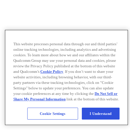
This website processes personal data through our and third parties’
online tracking technologies, including analytics and advertising
cookies. To learn more about how we and our affiliates within the
Qualcomm Group may use your personal data and cookies, please
review the Privacy Policy published at the bottom of this website
and Qualcomm’s
Cookie Policy
. If you don’t want to share your
website activities, including browsing behavior, with our third-
party partners via these tracking technologies, click on “Cookie
Settings" below to update your preferences. You can also update
your cookie preferences at any time by clicking the
Do Not Sell or
Share My Personal Information
link at the bottom of this website.
Cookie Settings
I Understand