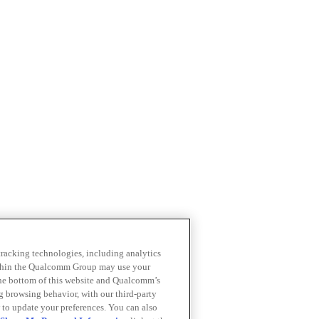
 tracking technologies, including analytics
within the Qualcomm Group may use your
the bottom of this website and Qualcomm’s
ng browsing behavior, with our third-party
 to update your preferences. You can also