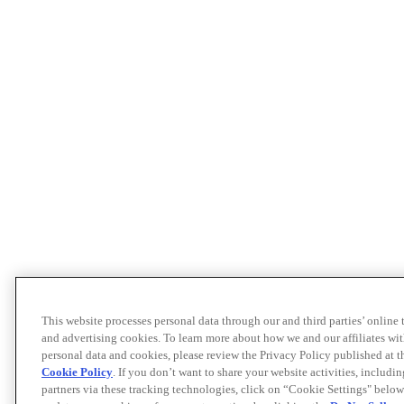
This website processes personal data through our and third parties’ online
and advertising cookies. To learn more about how we and our affiliates 
personal data and cookies, please review the Privacy Policy published at 
Cookie Policy
. If you don’t want to share your website activities, includi
partners via these tracking technologies, click on “Cookie Settings" below