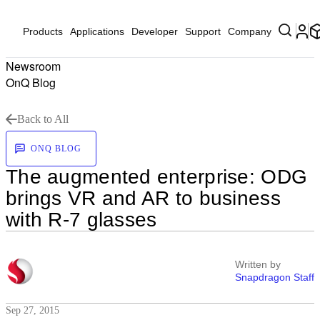
Products
Applications
Developer
Support
Company
Newsroom
OnQ Blog
Back to All
ONQ BLOG
The augmented enterprise: ODG
brings VR and AR to business
with R-7 glasses
Written by
Snapdragon Staff
Sep 27, 2015