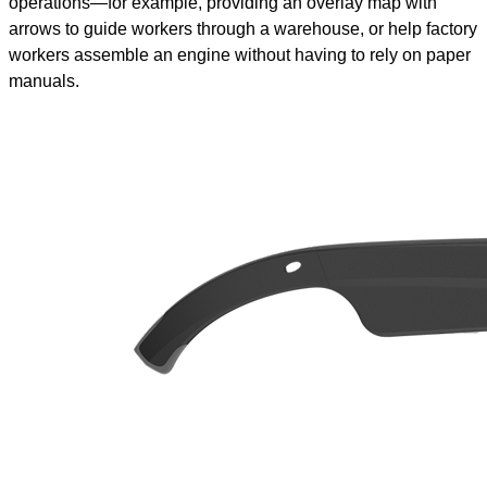
operations—for example, providing an overlay map with
arrows to guide workers through a warehouse, or help factory
workers assemble an engine without having to rely on paper
manuals.