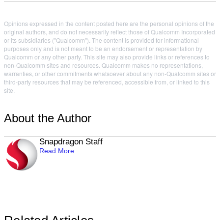
Opinions expressed in the content posted here are the personal opinions of the
original authors, and do not necessarily reflect those of Qualcomm Incorporated
or its subsidiaries ("Qualcomm"). The content is provided for informational
purposes only and is not meant to be an endorsement or representation by
Qualcomm or any other party. This site may also provide links or references to
non-Qualcomm sites and resources. Qualcomm makes no representations,
warranties, or other commitments whatsoever about any non-Qualcomm sites or
third-party resources that may be referenced, accessible from, or linked to this
site.
About the Author
Snapdragon Staff
Read More