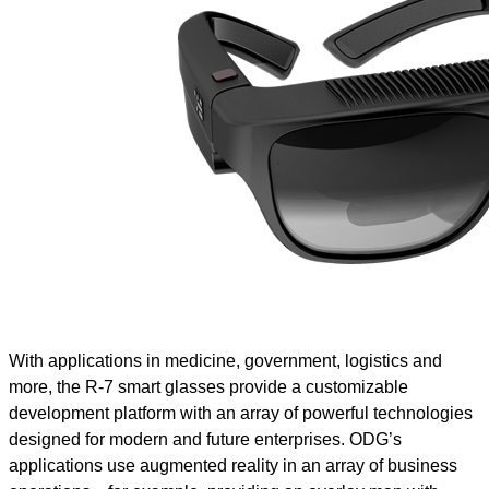
With applications in medicine, government, logistics and
more, the R-7 smart glasses provide a customizable
development platform with an array of powerful technologies
designed for modern and future enterprises. ODG’s
applications use augmented reality in an array of business