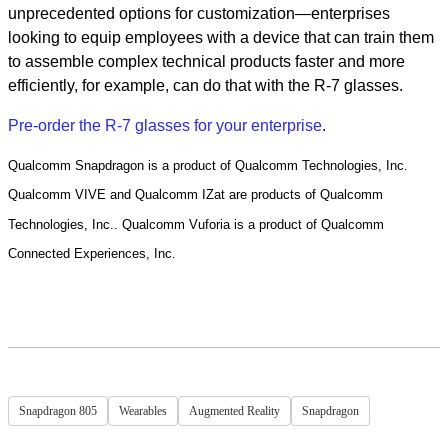
unprecedented options for customization—enterprises
looking to equip employees with a device that can train them
to assemble complex technical products faster and more
efficiently, for example, can do that with the R-7 glasses.
Pre-order the R-7 glasses for your enterprise
.
Qualcomm Snapdragon is a product of Qualcomm Technologies, Inc.
Qualcomm VIVE and Qualcomm IZat are products of Qualcomm
Technologies, Inc.. Qualcomm Vuforia is a product of Qualcomm
Connected Experiences, Inc.
Snapdragon 805
Wearables
Augmented Reality
Snapdragon