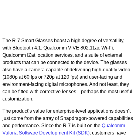
The R-7 Smart Glasses boast a high degree of versatility,
with Bluetooth 4.1, Qualcomm VIVE 802.11ac Wi-Fi,
Qualcomm IZat location services, and a suite of external
products that can be connected to the device. The glasses
also have a camera capable of delivering high-quality video
(1080p at 60 fps or 720p at 120 fps) and user-facing and
environment-facing digital microphones. And not least, they
can be fitted with corrective lenses—perhaps the most useful
customization.
The product’s value for enterprise-level applications doesn’t
just come from the array of Snapdragon-powered capabilities
and performance. Since the R-7 is built on the
Qualcomm
Vuforia Software Development Kit (SDK)
, customers have