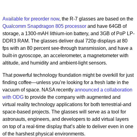
Available for preorder now
, the R-7 glasses are based on the
Qualcomm Snapdragon 805 processor
and have 64GB of
storage, a 1300-mAH lithium-ion battery, and 3GB of PoP LP-
DDR3 RAM. The glasses deliver dual 720p displays at 80
fps with an 80 percent see-through transmission, and have a
built-in gyroscope, an accelerometer, a magnetometer with
altitude, and humidity and ambient-light sensors.
That powerful technology foundation might be overkill for just
finding coffee—unless you’re looking for a fresh latte in the
vacuum of space. NASA recently
announced a collaboration
with ODG
to provide the company with augmented and
virtual reality technology applications for both terrestrial-and
space-based projects. The glasses will serve as a tool for
astronauts, engineers, and developers to add virtual layers
on top of a real-time display that’s able to deliver even in one
of the harshest physical environments.