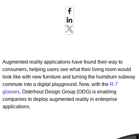
Augmented reality applications have found their way to
consumers, helping users see what their living room would
look like with new furniture and turning the humdrum subway
commute into a digital playground. Now, with the
R-7
glasses
, Osterhout Design Group (ODG) is enabling
companies to deploy augmented reality in enterprise
applications.