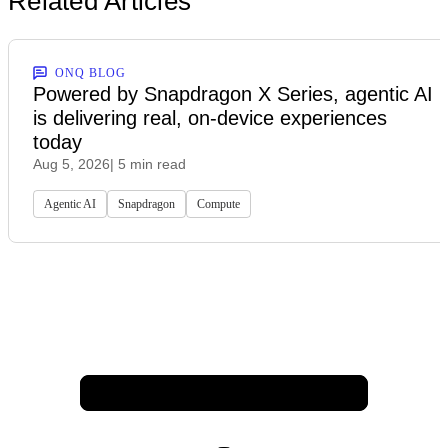
Related Articles
ONQ BLOG
Powered by Snapdragon X Series, agentic AI
is delivering real, on-device experiences
today
Aug 5, 2026
| 5 min read
Agentic AI
Snapdragon
Compute