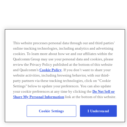
This website processes personal data through our and third parties’
online tracking technologies, including analytics and advertising
cookies. To learn more about how we and our affiliates within the
Qualcomm Group may use your personal data and cookies, please
review the Privacy Policy published at the bottom of this website
and Qualcomm’s
Cookie Policy
. If you don’t want to share your
website activities, including browsing behavior, with our third-
party partners via these tracking technologies, click on “Cookie
Settings" below to update your preferences. You can also update
your cookie preferences at any time by clicking the
Do Not Sell or
Share My Personal Information
link at the bottom of this website.
Cookie Settings
I Understand