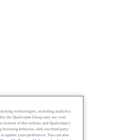
 tracking technologies, including analytics
within the Qualcomm Group may use your
the bottom of this website and Qualcomm’s
ng browsing behavior, with our third-party
 to update your preferences. You can also