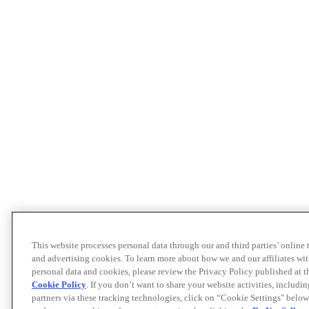
This website processes personal data through our and third parties’ online
and advertising cookies. To learn more about how we and our affiliates 
personal data and cookies, please review the Privacy Policy published at 
Cookie Policy
. If you don’t want to share your website activities, includi
partners via these tracking technologies, click on “Cookie Settings" below