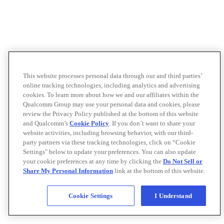
This website processes personal data through our and third parties’
online tracking technologies, including analytics and advertising
cookies. To learn more about how we and our affiliates within the
Qualcomm Group may use your personal data and cookies, please
review the Privacy Policy published at the bottom of this website
and Qualcomm’s
Cookie Policy
. If you don’t want to share your
website activities, including browsing behavior, with our third-
party partners via these tracking technologies, click on “Cookie
Settings" below to update your preferences. You can also update
your cookie preferences at any time by clicking the
Do Not Sell or
Share My Personal Information
link at the bottom of this website.
Cookie Settings
I Understand