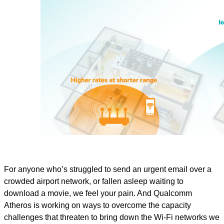
For anyone who’s struggled to send an urgent email over a
crowded airport network, or fallen asleep waiting to
download a movie, we feel your pain. And Qualcomm
Atheros is working on ways to overcome the capacity
challenges that threaten to bring down the Wi-Fi networks we