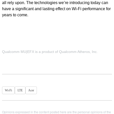
all rely upon. The technologies we’re introducing today can
have a significant and lasting effect on Wi-Fi performance for
years to come.
Qualcomm MU|EFX is a product of Qualcomm Atheros, Inc.
Wi-Fi
LTE
Acer
Opinions expressed in the content posted here are the personal opinions of the