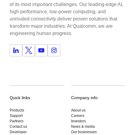
of its most important challenges. Our leading-edge AI,
high performance, low-power computing, and
unrivaled connectivity deliver proven solutions that
transform major industries. At Qualcomm, we are
engineering human progress.
Quick links
Company info
Products
About us
Support
Careers
Partners
Investors
Contact us
News & media
Developer
Our businesses