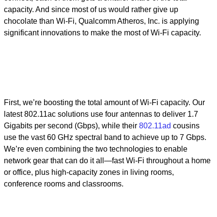
capacity. And since most of us would rather give up
chocolate than Wi-Fi, Qualcomm Atheros, Inc. is applying
significant innovations to make the most of Wi-Fi capacity.
First, we’re boosting the total amount of Wi-Fi capacity. Our
latest 802.11ac solutions use four antennas to deliver 1.7
Gigabits per second (Gbps), while their
802.11ad
cousins
use the vast 60 GHz spectral band to achieve up to 7 Gbps.
We’re even combining the two technologies to enable
network gear that can do it all—fast Wi-Fi throughout a home
or office, plus high-capacity zones in living rooms,
conference rooms and classrooms.