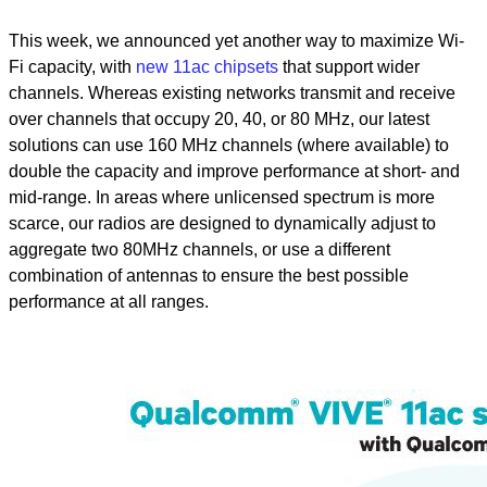
This week, we announced yet another way to maximize Wi-
Fi capacity, with
new 11ac chipsets
that support wider
channels. Whereas existing networks transmit and receive
over channels that occupy 20, 40, or 80 MHz, our latest
solutions can use 160 MHz channels (where available) to
double the capacity and improve performance at short- and
mid-range. In areas where unlicensed spectrum is more
scarce, our radios are designed to dynamically adjust to
aggregate two 80MHz channels, or use a different
combination of antennas to ensure the best possible
performance at all ranges.