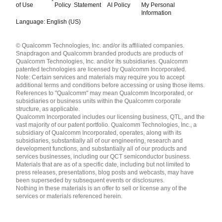
of Use
Policy
Statement
AI Policy
My Personal
Information
Language: English (US)
Languages
© Qualcomm Technologies, Inc. and/or its affiliated companies.
English ( United States )
Snapdragon and Qualcomm branded products are products of
简体中文 ( China )
Qualcomm Technologies, Inc. and/or its subsidiaries. Qualcomm
patented technologies are licensed by Qualcomm Incorporated.
Note: Certain services and materials may require you to accept
additional terms and conditions before accessing or using those items.
References to "Qualcomm" may mean Qualcomm Incorporated, or
subsidiaries or business units within the Qualcomm corporate
structure, as applicable.
Qualcomm Incorporated includes our licensing business, QTL, and the
vast majority of our patent portfolio. Qualcomm Technologies, Inc., a
subsidiary of Qualcomm Incorporated, operates, along with its
subsidiaries, substantially all of our engineering, research and
development functions, and substantially all of our products and
services businesses, including our QCT semiconductor business.
Materials that are as of a specific date, including but not limited to
press releases, presentations, blog posts and webcasts, may have
been superseded by subsequent events or disclosures.
Nothing in these materials is an offer to sell or license any of the
services or materials referenced herein.