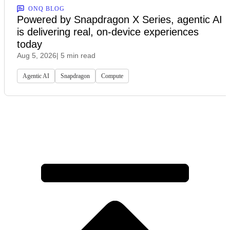
ONQ BLOG
Powered by Snapdragon X Series, agentic AI
is delivering real, on-device experiences
today
Aug 5, 2026
| 5 min read
Agentic AI
Snapdragon
Compute