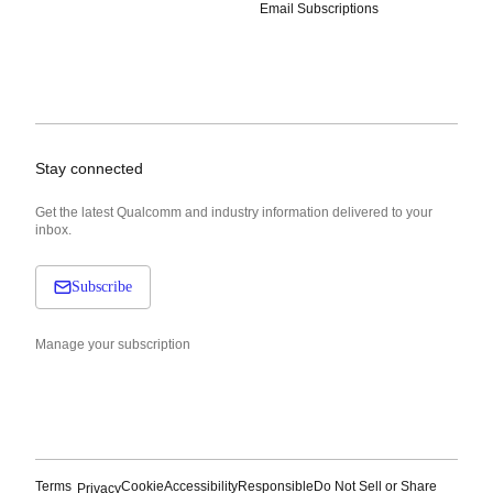
Email Subscriptions
Stay connected
Get the latest Qualcomm and industry information delivered to your
inbox.
Subscribe
Manage your subscription
Terms
Cookie
Accessibility
Responsible
Do Not Sell or Share
Privacy