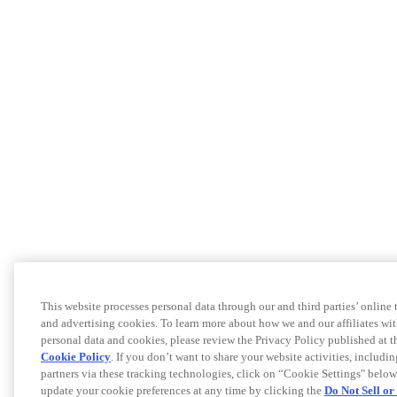
This website processes personal data through our and third parties’ online
and advertising cookies. To learn more about how we and our affiliates 
personal data and cookies, please review the Privacy Policy published at 
Cookie Policy
. If you don’t want to share your website activities, includi
partners via these tracking technologies, click on “Cookie Settings" below
update your cookie preferences at any time by clicking the
Do Not Sell o