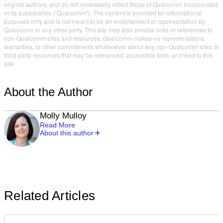
original authors, and do not necessarily reflect those of Qualcomm Incorporated
or its subsidiaries ("Qualcomm"). The content is provided for informational
purposes only and is not meant to be an endorsement or representation by
Qualcomm or any other party. This site may also provide links or references to
non-Qualcomm sites and resources. Qualcomm makes no representations,
warranties, or other commitments whatsoever about any non-Qualcomm sites or
third-party resources that may be referenced, accessible from, or linked to this
site.
About the Author
Molly Mulloy
Read More
About this author
Related Articles