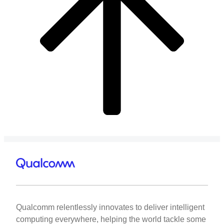
Qualcomm relentlessly innovates to deliver intelligent
computing everywhere, helping the world tackle some