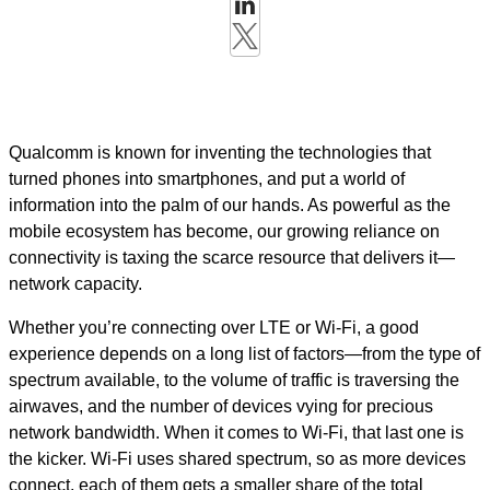
Qualcomm is known for inventing the technologies that
turned phones into smartphones, and put a world of
information into the palm of our hands. As powerful as the
mobile ecosystem has become, our growing reliance on
connectivity is taxing the scarce resource that delivers it—
network capacity.
Whether you’re connecting over LTE or Wi-Fi, a good
experience depends on a long list of factors—from the type of
spectrum available, to the volume of traffic is traversing the
airwaves, and the number of devices vying for precious
network bandwidth. When it comes to Wi-Fi, that last one is
the kicker. Wi-Fi uses shared spectrum, so as more devices
connect, each of them gets a smaller share of the total