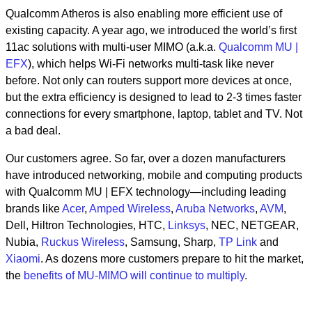
Qualcomm Atheros is also enabling more efficient use of
existing capacity. A year ago, we introduced the world’s first
11ac solutions with multi-user MIMO (a.k.a.
Qualcomm MU |
EFX
), which helps Wi-Fi networks multi-task like never
before. Not only can routers support more devices at once,
but the extra efficiency is designed to lead to 2-3 times faster
connections for every smartphone, laptop, tablet and TV. Not
a bad deal.
Our customers agree. So far, over a dozen manufacturers
have introduced networking, mobile and computing products
with Qualcomm MU | EFX technology—including leading
brands like
Acer
,
Amped Wireless
,
Aruba Networks
,
AVM
,
Dell, Hiltron Technologies, HTC,
Linksys
, NEC, NETGEAR,
Nubia,
Ruckus Wireless
, Samsung, Sharp,
TP Link
and
Xiaomi
. As dozens more customers prepare to hit the market,
the
benefits of MU-MIMO will continue to multiply
.