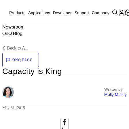
Products
Applications
Developer
Support
Company
Newsroom
OnQ Blog
Back to All
ONQ BLOG
Capacity is King
Written by
Molly Mulloy
May 31, 2015