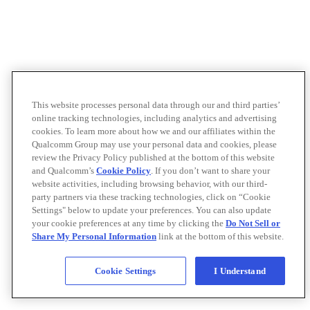
This website processes personal data through our and third parties’
online tracking technologies, including analytics and advertising
cookies. To learn more about how we and our affiliates within the
Qualcomm Group may use your personal data and cookies, please
review the Privacy Policy published at the bottom of this website
and Qualcomm’s
Cookie Policy
. If you don’t want to share your
website activities, including browsing behavior, with our third-
party partners via these tracking technologies, click on “Cookie
Settings" below to update your preferences. You can also update
your cookie preferences at any time by clicking the
Do Not Sell or
Share My Personal Information
link at the bottom of this website.
Cookie Settings
I Understand