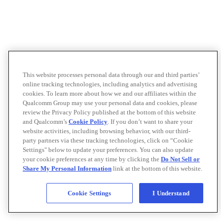
This website processes personal data through our and third parties’
online tracking technologies, including analytics and advertising
cookies. To learn more about how we and our affiliates within the
Qualcomm Group may use your personal data and cookies, please
review the Privacy Policy published at the bottom of this website
and Qualcomm’s
Cookie Policy
. If you don’t want to share your
website activities, including browsing behavior, with our third-
party partners via these tracking technologies, click on “Cookie
Settings" below to update your preferences. You can also update
your cookie preferences at any time by clicking the
Do Not Sell or
Share My Personal Information
link at the bottom of this website.
Cookie Settings
I Understand