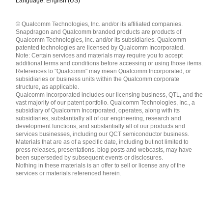
Language: English (US)
Languages
© Qualcomm Technologies, Inc. and/or its affiliated companies.
English ( United States )
Snapdragon and Qualcomm branded products are products of
简体中文 ( China )
Qualcomm Technologies, Inc. and/or its subsidiaries. Qualcomm
patented technologies are licensed by Qualcomm Incorporated.
Note: Certain services and materials may require you to accept
additional terms and conditions before accessing or using those items.
References to "Qualcomm" may mean Qualcomm Incorporated, or
subsidiaries or business units within the Qualcomm corporate
structure, as applicable.
Qualcomm Incorporated includes our licensing business, QTL, and the
vast majority of our patent portfolio. Qualcomm Technologies, Inc., a
subsidiary of Qualcomm Incorporated, operates, along with its
subsidiaries, substantially all of our engineering, research and
development functions, and substantially all of our products and
services businesses, including our QCT semiconductor business.
Materials that are as of a specific date, including but not limited to
press releases, presentations, blog posts and webcasts, may have
been superseded by subsequent events or disclosures.
Nothing in these materials is an offer to sell or license any of the
services or materials referenced herein.