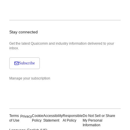
Stay connected
Get the latest Qualcomm and industry information delivered to your
inbox.
Subscribe
Manage your subscription
Terms
Cookie
Accessibility
Responsible
Do Not Sell or Share
Privacy
of Use
Policy
Statement
AI Policy
My Personal
Information