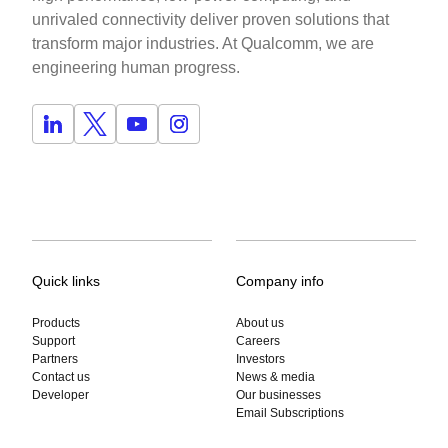
unrivaled connectivity deliver proven solutions that
transform major industries. At Qualcomm, we are
engineering human progress.
Quick links
Company info
Products
About us
Support
Careers
Partners
Investors
Contact us
News & media
Developer
Our businesses
Email Subscriptions