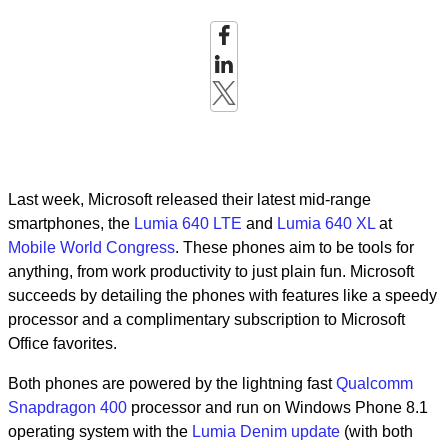
Last week, Microsoft released their latest mid-range
smartphones, the
Lumia 640 LTE
and
Lumia 640 XL
at
Mobile World Congress
. These phones aim to be tools for
anything, from work productivity to just plain fun. Microsoft
succeeds by detailing the phones with features like a speedy
processor and a complimentary subscription to Microsoft
Office favorites.
Both phones are powered by the lightning fast
Qualcomm
Snapdragon 400
processor and run on Windows Phone 8.1
operating system with the
Lumia Denim update
(with both