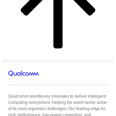
Qualcomm relentlessly innovates to deliver intelligent
computing everywhere, helping the world tackle some
of its most important challenges. Our leading-edge AI,
high performance, low-power computing, and