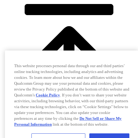
This website processes personal data through our and third parties’
online tracking technologies, including analytics and advertising
cookies. To learn more about how we and our affiliates within the
Qualcomm Group may use your personal data and cookies, please
review the Privacy Policy published at the bottom of this website and
Qualcomm’s
Cookie Policy
. If you don’t want to share your website
activities, including browsing behavior, with our third-party partners
via these tracking technologies, click on “Cookie Settings" below to
update your preferences. You can also update your cookie
preferences at any time by clicking the
Do Not Sell or Share My
Personal Information
link at the bottom of this website.