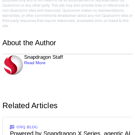
Qualcomm or any other party. This site may also provide links or references to
non-Qualcomm sites and resources. Qualcomm makes no representations,
warranties, or other commitments whatsoever about any non-Qualcomm sites or
third-party resources that may be referenced, accessible from, or linked to this
site.
About the Author
Snapdragon Staff
Read More
Related Articles
ONQ BLOG
Powered by Snapdragon X Series, agentic AI