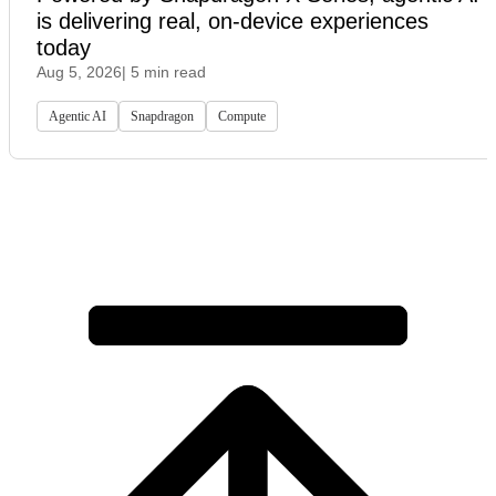
is delivering real, on-device experiences
today
Aug 5, 2026
| 5 min read
Agentic AI
Snapdragon
Compute