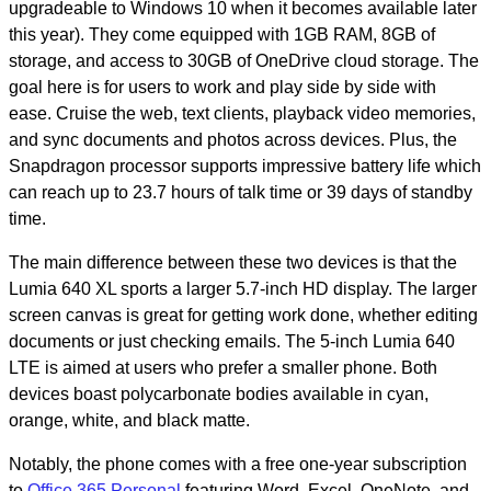
upgradeable to Windows 10 when it becomes available later
this year). They come equipped with 1GB RAM, 8GB of
storage, and access to 30GB of OneDrive cloud storage. The
goal here is for users to work and play side by side with
ease. Cruise the web, text clients, playback video memories,
and sync documents and photos across devices. Plus, the
Snapdragon processor supports impressive battery life which
can reach up to 23.7 hours of talk time or 39 days of standby
time.
The main difference between these two devices is that the
Lumia 640 XL sports a larger 5.7-inch HD display. The larger
screen canvas is great for getting work done, whether editing
documents or just checking emails. The 5-inch Lumia 640
LTE is aimed at users who prefer a smaller phone. Both
devices boast polycarbonate bodies available in cyan,
orange, white, and black matte.
Notably, the phone comes with a free one-year subscription
to
Office 365 Personal
featuring Word, Excel, OneNote, and