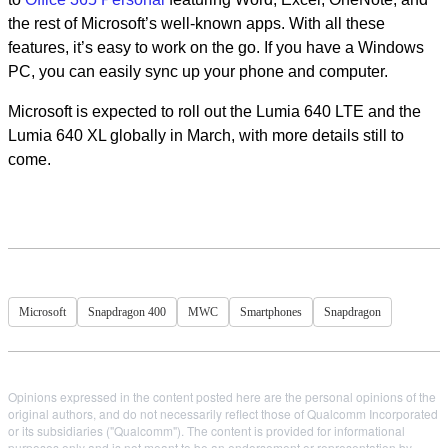
the rest of Microsoft’s well-known apps. With all these
features, it’s easy to work on the go. If you have a Windows
PC, you can easily sync up your phone and computer.
Microsoft is expected to roll out the Lumia 640 LTE and the
Lumia 640 XL globally in March, with more details still to
come.
Microsoft
Snapdragon 400
MWC
Smartphones
Snapdragon
Opinions expressed in the content posted here are the personal opinions of the
original authors, and do not necessarily reflect those of Qualcomm Incorporated
or its subsidiaries ("Qualcomm"). The content is provided for informational
purposes only and is not meant to be an endorsement or representation by