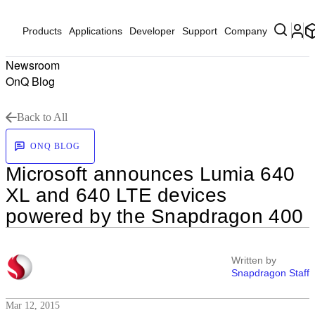
Products
Applications
Developer
Support
Company
Newsroom
OnQ Blog
Back to All
ONQ BLOG
Microsoft announces Lumia 640
XL and 640 LTE devices
powered by the Snapdragon 400
Written by
Snapdragon Staff
Mar 12, 2015