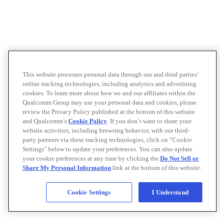
This website processes personal data through our and third parties’
online tracking technologies, including analytics and advertising
cookies. To learn more about how we and our affiliates within the
Qualcomm Group may use your personal data and cookies, please
review the Privacy Policy published at the bottom of this website
and Qualcomm’s
Cookie Policy
. If you don’t want to share your
website activities, including browsing behavior, with our third-
party partners via these tracking technologies, click on “Cookie
Settings" below to update your preferences. You can also update
your cookie preferences at any time by clicking the
Do Not Sell or
Share My Personal Information
link at the bottom of this website.
Cookie Settings
I Understand