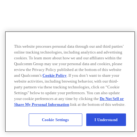
This website processes personal data through our and third parties’
online tracking technologies, including analytics and advertising
cookies. To learn more about how we and our affiliates within the
Qualcomm Group may use your personal data and cookies, please
review the Privacy Policy published at the bottom of this website
and Qualcomm’s
Cookie Policy
. If you don’t want to share your
website activities, including browsing behavior, with our third-
party partners via these tracking technologies, click on “Cookie
Settings" below to update your preferences. You can also update
your cookie preferences at any time by clicking the
Do Not Sell or
Share My Personal Information
link at the bottom of this website.
Cookie Settings
I Understand