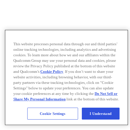
This website processes personal data through our and third parties’
online tracking technologies, including analytics and advertising
cookies. To learn more about how we and our affiliates within the
Qualcomm Group may use your personal data and cookies, please
review the Privacy Policy published at the bottom of this website
and Qualcomm’s
Cookie Policy
. If you don’t want to share your
website activities, including browsing behavior, with our third-
party partners via these tracking technologies, click on “Cookie
Settings" below to update your preferences. You can also update
your cookie preferences at any time by clicking the
Do Not Sell or
Share My Personal Information
link at the bottom of this website.
Cookie Settings
I Understand