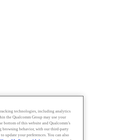
 tracking technologies, including analytics
within the Qualcomm Group may use your
the bottom of this website and Qualcomm’s
ng browsing behavior, with our third-party
 to update your preferences. You can also