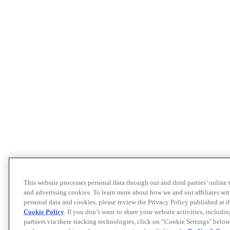
This website processes personal data through our and third parties’ online
and advertising cookies. To learn more about how we and our affiliates 
personal data and cookies, please review the Privacy Policy published at 
Cookie Policy
. If you don’t want to share your website activities, includi
partners via these tracking technologies, click on “Cookie Settings" below