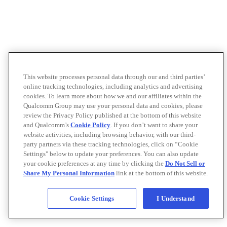
This website processes personal data through our and third parties’
online tracking technologies, including analytics and advertising
cookies. To learn more about how we and our affiliates within the
Qualcomm Group may use your personal data and cookies, please
review the Privacy Policy published at the bottom of this website
and Qualcomm’s
Cookie Policy
. If you don’t want to share your
website activities, including browsing behavior, with our third-
party partners via these tracking technologies, click on “Cookie
Settings" below to update your preferences. You can also update
your cookie preferences at any time by clicking the
Do Not Sell or
Share My Personal Information
link at the bottom of this website.
Cookie Settings
I Understand