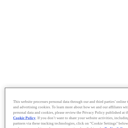
This website processes personal data through our and third parties’ online
and advertising cookies. To learn more about how we and our affiliates 
personal data and cookies, please review the Privacy Policy published at 
Cookie Policy
. If you don’t want to share your website activities, includi
partners via these tracking technologies, click on “Cookie Settings" below