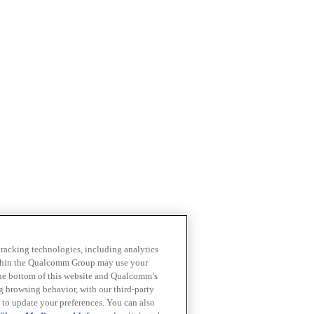
 tracking technologies, including analytics
within the Qualcomm Group may use your
the bottom of this website and Qualcomm’s
ng browsing behavior, with our third-party
 to update your preferences. You can also