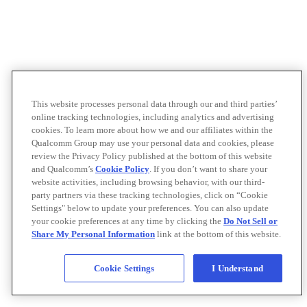
This website processes personal data through our and third parties’
online tracking technologies, including analytics and advertising
cookies. To learn more about how we and our affiliates within the
Qualcomm Group may use your personal data and cookies, please
review the Privacy Policy published at the bottom of this website
and Qualcomm’s
Cookie Policy
. If you don’t want to share your
website activities, including browsing behavior, with our third-
party partners via these tracking technologies, click on “Cookie
Settings" below to update your preferences. You can also update
your cookie preferences at any time by clicking the
Do Not Sell or
Share My Personal Information
link at the bottom of this website.
Cookie Settings
I Understand