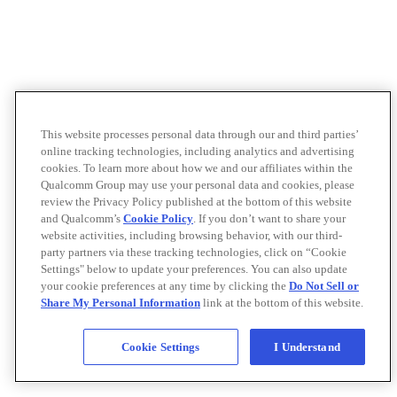
This website processes personal data through our and third parties’
online tracking technologies, including analytics and advertising
cookies. To learn more about how we and our affiliates within the
Qualcomm Group may use your personal data and cookies, please
review the Privacy Policy published at the bottom of this website
and Qualcomm’s
Cookie Policy
. If you don’t want to share your
website activities, including browsing behavior, with our third-
party partners via these tracking technologies, click on “Cookie
Settings" below to update your preferences. You can also update
your cookie preferences at any time by clicking the
Do Not Sell or
Share My Personal Information
link at the bottom of this website.
Cookie Settings
I Understand