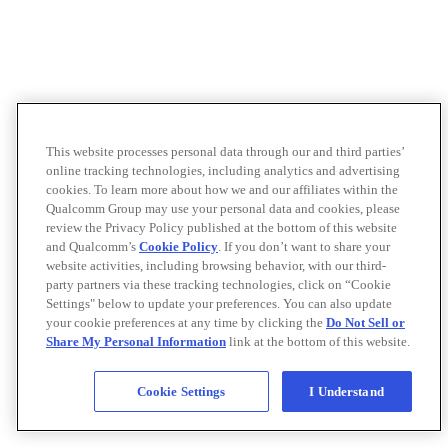
This website processes personal data through our and third parties’
online tracking technologies, including analytics and advertising
cookies. To learn more about how we and our affiliates within the
Qualcomm Group may use your personal data and cookies, please
review the Privacy Policy published at the bottom of this website
and Qualcomm’s
Cookie Policy
. If you don’t want to share your
website activities, including browsing behavior, with our third-
party partners via these tracking technologies, click on “Cookie
Settings" below to update your preferences. You can also update
your cookie preferences at any time by clicking the
Do Not Sell or
Share My Personal Information
link at the bottom of this website.
Cookie Settings
I Understand