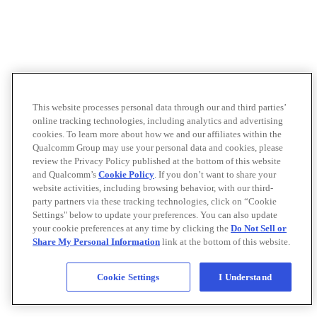
This website processes personal data through our and third parties’
online tracking technologies, including analytics and advertising
cookies. To learn more about how we and our affiliates within the
Qualcomm Group may use your personal data and cookies, please
review the Privacy Policy published at the bottom of this website
and Qualcomm’s
Cookie Policy
. If you don’t want to share your
website activities, including browsing behavior, with our third-
party partners via these tracking technologies, click on “Cookie
Settings" below to update your preferences. You can also update
your cookie preferences at any time by clicking the
Do Not Sell or
Share My Personal Information
link at the bottom of this website.
Cookie Settings
I Understand