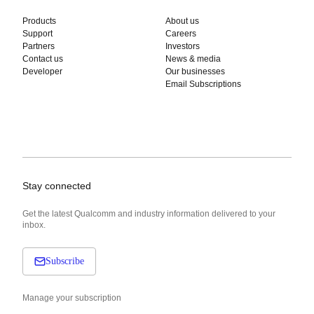
Products
About us
Support
Careers
Partners
Investors
Contact us
News & media
Developer
Our businesses
Email Subscriptions
Stay connected
Get the latest Qualcomm and industry information delivered to your
inbox.
Subscribe
Manage your subscription