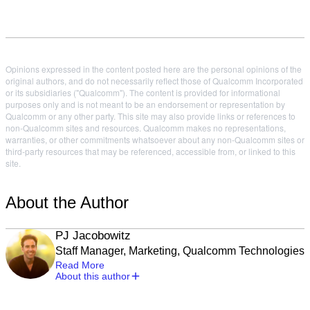
Opinions expressed in the content posted here are the personal opinions of the
original authors, and do not necessarily reflect those of Qualcomm Incorporated
or its subsidiaries ("Qualcomm"). The content is provided for informational
purposes only and is not meant to be an endorsement or representation by
Qualcomm or any other party. This site may also provide links or references to
non-Qualcomm sites and resources. Qualcomm makes no representations,
warranties, or other commitments whatsoever about any non-Qualcomm sites or
third-party resources that may be referenced, accessible from, or linked to this
site.
About the Author
PJ Jacobowitz
Staff Manager, Marketing, Qualcomm Technologies
Read More
About this author