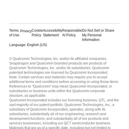
Terms
Cookie
Accessibility
Responsible
Do Not Sell or Share
Privacy
of Use
Policy
Statement
AI Policy
My Personal
Information
Language: English (US)
Languages
© Qualcomm Technologies, Inc. and/or its affiliated companies.
English ( United States )
Snapdragon and Qualcomm branded products are products of
简体中文 ( China )
Qualcomm Technologies, Inc. and/or its subsidiaries. Qualcomm
patented technologies are licensed by Qualcomm Incorporated.
Note: Certain services and materials may require you to accept
additional terms and conditions before accessing or using those items.
References to "Qualcomm" may mean Qualcomm Incorporated, or
subsidiaries or business units within the Qualcomm corporate
structure, as applicable.
Qualcomm Incorporated includes our licensing business, QTL, and the
vast majority of our patent portfolio. Qualcomm Technologies, Inc., a
subsidiary of Qualcomm Incorporated, operates, along with its
subsidiaries, substantially all of our engineering, research and
development functions, and substantially all of our products and
services businesses, including our QCT semiconductor business.
Materials that are as of a specific date, including but not limited to