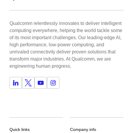
Qualcomm relentlessly innovates to deliver intelligent
computing everywhere, helping the world tackle some
of its most important challenges. Our leading-edge AI,
high performance, low-power computing, and
unrivaled connectivity deliver proven solutions that
transform major industries. At Qualcomm, we are
engineering human progress.
Quick links
Company info