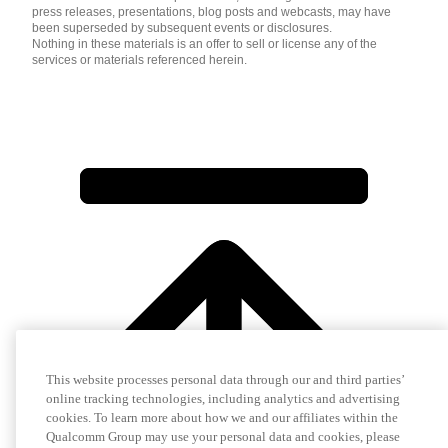
press releases, presentations, blog posts and webcasts, may have
been superseded by subsequent events or disclosures.
Nothing in these materials is an offer to sell or license any of the
services or materials referenced herein.
This website processes personal data through our and third parties’
online tracking technologies, including analytics and advertising
cookies. To learn more about how we and our affiliates within the
Qualcomm Group may use your personal data and cookies, please