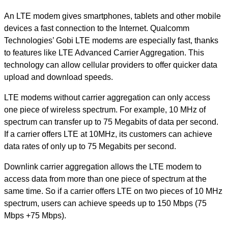
An LTE modem gives smartphones, tablets and other mobile
devices a fast connection to the Internet. Qualcomm
Technologies’ Gobi LTE modems are especially fast, thanks
to features like LTE Advanced Carrier Aggregation. This
technology can allow cellular providers to offer quicker data
upload and download speeds.
LTE modems without carrier aggregation can only access
one piece of wireless spectrum. For example, 10 MHz of
spectrum can transfer up to 75 Megabits of data per second.
If a carrier offers LTE at 10MHz, its customers can achieve
data rates of only up to 75 Megabits per second.
Downlink carrier aggregation allows the LTE modem to
access data from more than one piece of spectrum at the
same time. So if a carrier offers LTE on two pieces of 10 MHz
spectrum, users can achieve speeds up to 150 Mbps (75
Mbps +75 Mbps).