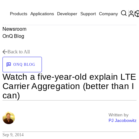
Products
Applications
Developer
Support
Company
Newsroom
OnQ Blog
Back to All
ONQ BLOG
Watch a five-year-old explain LTE
Carrier Aggregation (better than I
can)
Written by
PJ Jacobowitz
Sep 9, 2014