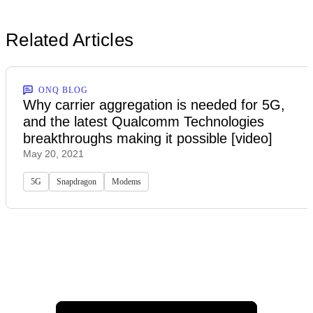
Related Articles
ONQ BLOG
Why carrier aggregation is needed for 5G,
and the latest Qualcomm Technologies
breakthroughs making it possible [video]
May 20, 2021
5G
Snapdragon
Modems