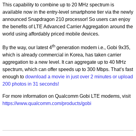
This capability to combine up to 20 MHz spectrum is
available now in the entry-level smartphone tier via the newly
announced Snapdragon 210 processor! So users can enjoy
the benefits of LTE Advanced Carrier Aggregation around the
world using affordably priced mobile devices.
th
By the way, our latest 4
generation modem i.e., Gobi 9x35,
which is already commercial in Korea, has taken carrier
aggregation to a new level. It can aggregate up to 40 MHz
spectrum, which can offer speeds up to 300 Mbps. That’s fast
enough to
download a movie in just over 2 minutes or upload
200 photos in 31 seconds!
For more information on Qualcomm Gobi LTE modems, visit
https://www.qualcomm.com/products/gobi