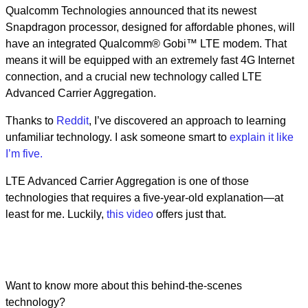
Qualcomm Technologies announced that its newest
Snapdragon processor, designed for affordable phones, will
have an integrated Qualcomm® Gobi™ LTE modem. That
means it will be equipped with an extremely fast 4G Internet
connection, and a crucial new technology called LTE
Advanced Carrier Aggregation.
Thanks to
Reddit
, I’ve discovered an approach to learning
unfamiliar technology. I ask someone smart to
explain it like
I’m five.
LTE Advanced Carrier Aggregation is one of those
technologies that requires a five-year-old explanation—at
least for me. Luckily,
this video
offers just that.
Want to know more about this behind-the-scenes
technology?