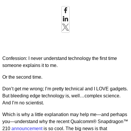
Confession: I never understand technology the first time
someone explains it to me.
Or the second time.
Don’t get me wrong; I’m pretty technical and I LOVE gadgets.
But bleeding edge technology is, well…complex science.
And I’m no scientist.
Which is why a little explanation may help me—and perhaps
you—understand why the recent Qualcomm® Snapdragon™
210
announcement
is so cool. The big news is that