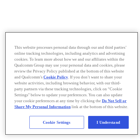
This website processes personal data through our and third parties’
online tracking technologies, including analytics and advertising
cookies. To learn more about how we and our affiliates within the
Qualcomm Group may use your personal data and cookies, please
review the Privacy Policy published at the bottom of this website
and Qualcomm’s
Cookie Policy
. If you don’t want to share your
website activities, including browsing behavior, with our third-
party partners via these tracking technologies, click on “Cookie
Settings" below to update your preferences. You can also update
your cookie preferences at any time by clicking the
Do Not Sell or
Share My Personal Information
link at the bottom of this website.
Cookie Settings
I Understand