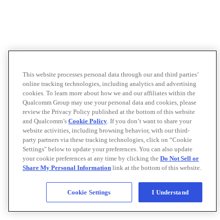
This website processes personal data through our and third parties’
online tracking technologies, including analytics and advertising
cookies. To learn more about how we and our affiliates within the
Qualcomm Group may use your personal data and cookies, please
review the Privacy Policy published at the bottom of this website
and Qualcomm’s
Cookie Policy
. If you don’t want to share your
website activities, including browsing behavior, with our third-
party partners via these tracking technologies, click on “Cookie
Settings" below to update your preferences. You can also update
your cookie preferences at any time by clicking the
Do Not Sell or
Share My Personal Information
link at the bottom of this website.
Cookie Settings
I Understand