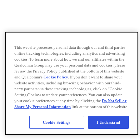
This website processes personal data through our and third parties’
online tracking technologies, including analytics and advertising
cookies. To learn more about how we and our affiliates within the
Qualcomm Group may use your personal data and cookies, please
review the Privacy Policy published at the bottom of this website
and Qualcomm’s
Cookie Policy
. If you don’t want to share your
website activities, including browsing behavior, with our third-
party partners via these tracking technologies, click on “Cookie
Settings" below to update your preferences. You can also update
your cookie preferences at any time by clicking the
Do Not Sell or
Share My Personal Information
link at the bottom of this website.
Cookie Settings
I Understand