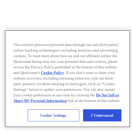
This website processes personal data through our and third parties’
online tracking technologies, including analytics and advertising
cookies. To learn more about how we and our affiliates within the
Qualcomm Group may use your personal data and cookies, please
review the Privacy Policy published at the bottom of this website
and Qualcomm’s
Cookie Policy
. If you don’t want to share your
website activities, including browsing behavior, with our third-
party partners via these tracking technologies, click on “Cookie
Settings" below to update your preferences. You can also update
your cookie preferences at any time by clicking the
Do Not Sell or
Share My Personal Information
link at the bottom of this website.
Cookie Settings
I Understand