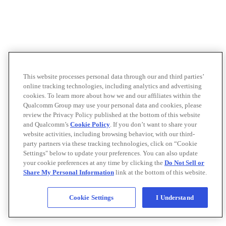
This website processes personal data through our and third parties’
online tracking technologies, including analytics and advertising
cookies. To learn more about how we and our affiliates within the
Qualcomm Group may use your personal data and cookies, please
review the Privacy Policy published at the bottom of this website
and Qualcomm’s
Cookie Policy
. If you don’t want to share your
website activities, including browsing behavior, with our third-
party partners via these tracking technologies, click on “Cookie
Settings" below to update your preferences. You can also update
your cookie preferences at any time by clicking the
Do Not Sell or
Share My Personal Information
link at the bottom of this website.
Cookie Settings
I Understand