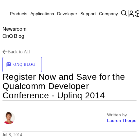
Products
Applications
Developer
Support
Company
Newsroom
OnQ Blog
Back to All
ONQ BLOG
Register Now and Save for the
Qualcomm Developer
Conference - Uplinq 2014
Written by
Lauren Thorpe
Jul 8, 2014