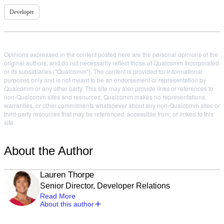
Developer
Opinions expressed in the content posted here are the personal opinions of the
original authors, and do not necessarily reflect those of Qualcomm Incorporated
or its subsidiaries ("Qualcomm"). The content is provided for informational
purposes only and is not meant to be an endorsement or representation by
Qualcomm or any other party. This site may also provide links or references to
non-Qualcomm sites and resources. Qualcomm makes no representations,
warranties, or other commitments whatsoever about any non-Qualcomm sites or
third-party resources that may be referenced, accessible from, or linked to this
site.
About the Author
Lauren Thorpe
Senior Director, Developer Relations
Read More
About this author