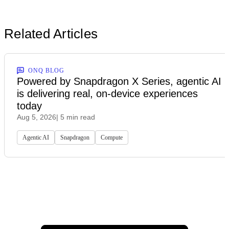
Related Articles
ONQ BLOG
Powered by Snapdragon X Series, agentic AI
is delivering real, on-device experiences
today
Aug 5, 2026
| 5 min read
Agentic AI
Snapdragon
Compute