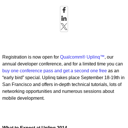
Registration is now open for
Qualcomm® Uplinq™
, our
annual developer conference, and for a limited time you can
buy one conference pass and get a second one free
as an
“early bird” special. Uplinq takes place September 18-19th in
San Francisco and offers in-depth technical tutorials, lots of
networking opportunities and numerous sessions about
mobile development.
What to Expect at Uplinq 2014