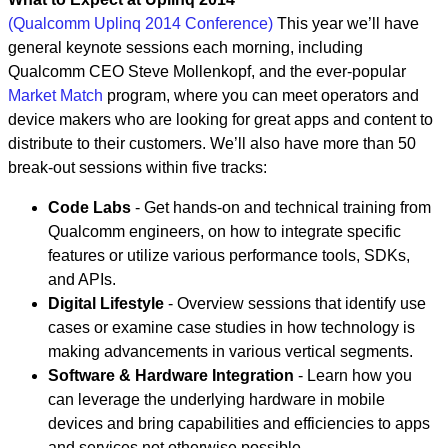
(Qualcomm Uplinq 2014 Conference)
This year we’ll have
general keynote sessions each morning, including
Qualcomm CEO Steve Mollenkopf, and the ever-popular
Market Match
program, where you can meet operators and
device makers who are looking for great apps and content to
distribute to their customers. We’ll also have more than 50
break-out sessions within five tracks:
Code Labs
- Get hands-on and technical training from
Qualcomm engineers, on how to integrate specific
features or utilize various performance tools, SDKs,
and APIs.
Digital Lifestyle
- Overview sessions that identify use
cases or examine case studies in how technology is
making advancements in various vertical segments.
Software & Hardware Integration
- Learn how you
can leverage the underlying hardware in mobile
devices and bring capabilities and efficiencies to apps
and services not otherwise possible.