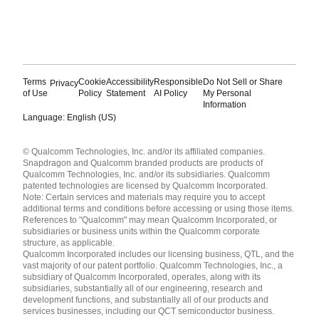
Terms
Cookie
Accessibility
Responsible
Do Not Sell or Share
Privacy
of Use
Policy
Statement
AI Policy
My Personal
Information
Language: English (US)
Languages
© Qualcomm Technologies, Inc. and/or its affiliated companies.
English ( United States )
Snapdragon and Qualcomm branded products are products of
简体中文 ( China )
Qualcomm Technologies, Inc. and/or its subsidiaries. Qualcomm
patented technologies are licensed by Qualcomm Incorporated.
Note: Certain services and materials may require you to accept
additional terms and conditions before accessing or using those items.
References to "Qualcomm" may mean Qualcomm Incorporated, or
subsidiaries or business units within the Qualcomm corporate
structure, as applicable.
Qualcomm Incorporated includes our licensing business, QTL, and the
vast majority of our patent portfolio. Qualcomm Technologies, Inc., a
subsidiary of Qualcomm Incorporated, operates, along with its
subsidiaries, substantially all of our engineering, research and
development functions, and substantially all of our products and
services businesses, including our QCT semiconductor business.