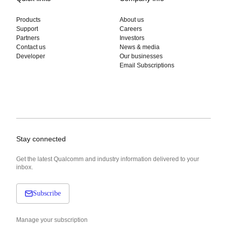
Products
About us
Support
Careers
Partners
Investors
Contact us
News & media
Developer
Our businesses
Email Subscriptions
Stay connected
Get the latest Qualcomm and industry information delivered to your
inbox.
Subscribe
Manage your subscription