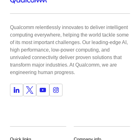
Qualcomm relentlessly innovates to deliver intelligent
computing everywhere, helping the world tackle some
of its most important challenges. Our leading-edge AI,
high performance, low-power computing, and
unrivaled connectivity deliver proven solutions that
transform major industries. At Qualcomm, we are
engineering human progress.
Quick links
Company info