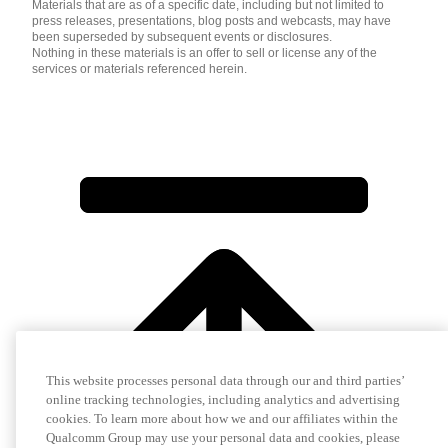
Materials that are as of a specific date, including but not limited to
press releases, presentations, blog posts and webcasts, may have
been superseded by subsequent events or disclosures.
Nothing in these materials is an offer to sell or license any of the
services or materials referenced herein.
This website processes personal data through our and third parties’
online tracking technologies, including analytics and advertising
cookies. To learn more about how we and our affiliates within the
Qualcomm Group may use your personal data and cookies, please