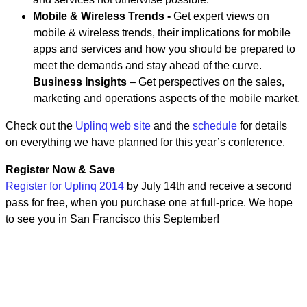
Mobile & Wireless Trends -
Get expert views on
mobile & wireless trends, their implications for mobile
apps and services and how you should be prepared to
meet the demands and stay ahead of the curve.
Business Insights
– Get perspectives on the sales,
marketing and operations aspects of the mobile market.
Check out the
Uplinq web site
and the
schedule
for details
on everything we have planned for this year’s conference.
Register Now & Save
Register for Uplinq 2014
by July 14th and receive a second
pass for free, when you purchase one at full-price. We hope
to see you in San Francisco this September!