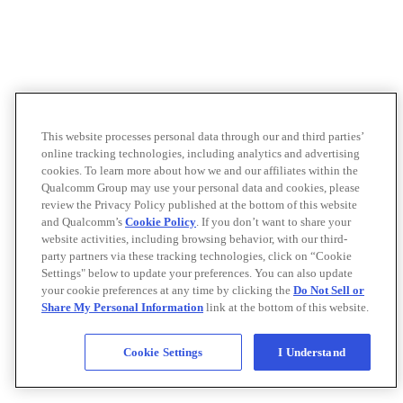
This website processes personal data through our and third parties’
online tracking technologies, including analytics and advertising
cookies. To learn more about how we and our affiliates within the
Qualcomm Group may use your personal data and cookies, please
review the Privacy Policy published at the bottom of this website
and Qualcomm’s
Cookie Policy
. If you don’t want to share your
website activities, including browsing behavior, with our third-
party partners via these tracking technologies, click on “Cookie
Settings" below to update your preferences. You can also update
your cookie preferences at any time by clicking the
Do Not Sell or
Share My Personal Information
link at the bottom of this website.
Cookie Settings
I Understand