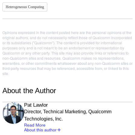
Heterogeneous Computing
Opinions expressed in the content posted here are the personal opinions of the
original authors, and do not necessarily reflect those of Qualcomm Incorporated
or its subsidiaries ("Qualcomm"). The content is provided for informational
purposes only and is not meant to be an endorsement or representation by
Qualcomm or any other party. This site may also provide links or references to
non-Qualcomm sites and resources. Qualcomm makes no representations,
warranties, or other commitments whatsoever about any non-Qualcomm sites or
third-party resources that may be referenced, accessible from, or linked to this
site.
About the Author
Pat Lawlor
Director, Technical Marketing, Qualcomm
Technologies, Inc.
Read More
About this author