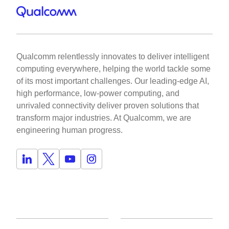
Qualcomm relentlessly innovates to deliver intelligent
computing everywhere, helping the world tackle some
of its most important challenges. Our leading-edge AI,
high performance, low-power computing, and
unrivaled connectivity deliver proven solutions that
transform major industries. At Qualcomm, we are
engineering human progress.