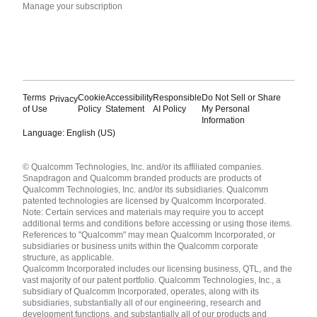
Manage your subscription
Terms
Cookie
Accessibility
Responsible
Do Not Sell or Share
Privacy
of Use
Policy
Statement
AI Policy
My Personal
Information
Language: English (US)
Languages
© Qualcomm Technologies, Inc. and/or its affiliated companies.
English ( United States )
Snapdragon and Qualcomm branded products are products of
简体中文 ( China )
Qualcomm Technologies, Inc. and/or its subsidiaries. Qualcomm
patented technologies are licensed by Qualcomm Incorporated.
Note: Certain services and materials may require you to accept
additional terms and conditions before accessing or using those items.
References to "Qualcomm" may mean Qualcomm Incorporated, or
subsidiaries or business units within the Qualcomm corporate
structure, as applicable.
Qualcomm Incorporated includes our licensing business, QTL, and the
vast majority of our patent portfolio. Qualcomm Technologies, Inc., a
subsidiary of Qualcomm Incorporated, operates, along with its
subsidiaries, substantially all of our engineering, research and
development functions, and substantially all of our products and