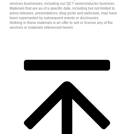
services businesses, including our QCT semiconductor business.
Materials that are as of a specific date, including but not limited to
press releases, presentations, blog posts and webcasts, may have
been superseded by subsequent events or disclosures.
Nothing in these materials is an offer to sell or license any of the
services or materials referenced herein.