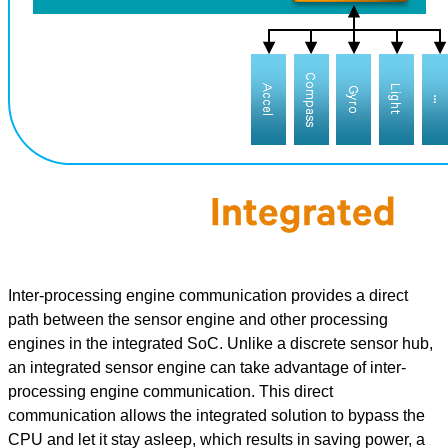
Inter-processing engine communication provides a direct
path between the sensor engine and other processing
engines in the integrated SoC. Unlike a discrete sensor hub,
an integrated sensor engine can take advantage of inter-
processing engine communication. This direct
communication allows the integrated solution to bypass the
CPU and let it stay asleep, which results in saving power, a