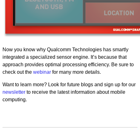
Now you know why Qualcomm Technologies has smartly
integrated a specialized sensor engine. It’s because that
approach provides optimal processing efficiency. Be sure to
check out the
webinar
for many more details.
Want to learn more? Look for future blogs and sign up for our
newsletter
to receive the latest information about mobile
computing.