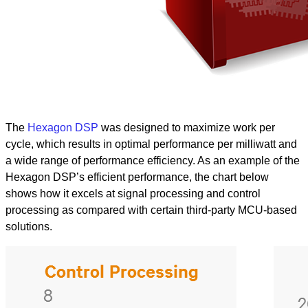
The
Hexagon DSP
was designed to maximize work per
cycle, which results in optimal performance per milliwatt and
a wide range of performance efficiency. As an example of the
Hexagon DSP’s efficient performance, the chart below
shows how it excels at signal processing and control
processing as compared with certain third-party MCU-based
solutions.