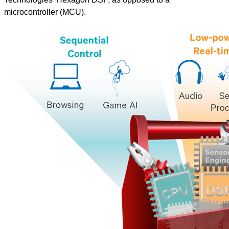
microcontroller (MCU).