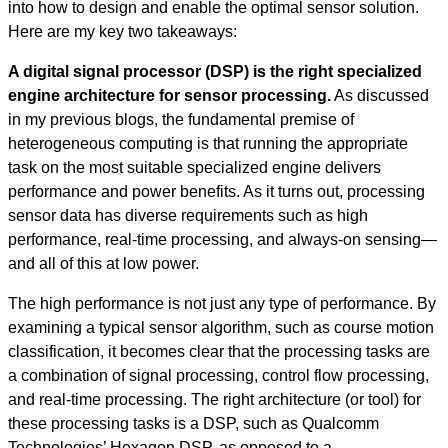
into how to design and enable the optimal sensor solution.
Here are my key two takeaways:
A digital signal processor (DSP) is the right specialized
engine architecture for sensor processing.
As discussed
in my previous blogs, the fundamental premise of
heterogeneous computing is that running the appropriate
task on the most suitable specialized engine delivers
performance and power benefits. As it turns out, processing
sensor data has diverse requirements such as high
performance, real-time processing, and always-on sensing—
and all of this at low power.
The high performance is not just any type of performance. By
examining a typical sensor algorithm, such as course motion
classification, it becomes clear that the processing tasks are
a combination of signal processing, control flow processing,
and real-time processing. The right architecture (or tool) for
these processing tasks is a DSP, such as Qualcomm
Technologies’ Hexagon DSP, as opposed to a