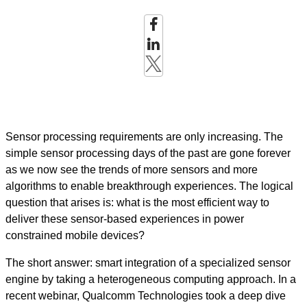
Sensor processing requirements are only increasing. The
simple sensor processing days of the past are gone forever
as we now see the trends of more sensors and more
algorithms to enable breakthrough experiences. The logical
question that arises is: what is the most efficient way to
deliver these sensor-based experiences in power
constrained mobile devices?
The short answer: smart integration of a specialized sensor
engine by taking a heterogeneous computing approach. In a
recent webinar, Qualcomm Technologies took a deep dive