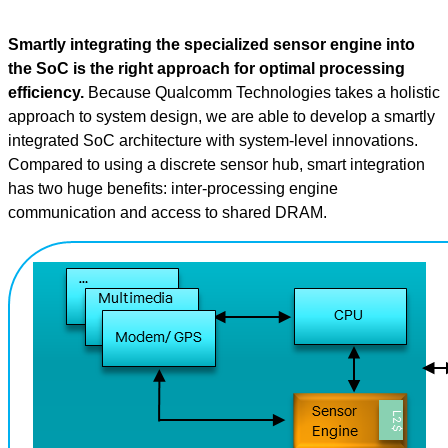
Smartly integrating the specialized sensor engine into
the SoC is the right approach for optimal processing
efficiency.
Because Qualcomm Technologies takes a holistic
approach to system design, we are able to develop a smartly
integrated SoC architecture with system-level innovations.
Compared to using a discrete sensor hub, smart integration
has two huge benefits: inter-processing engine
communication and access to shared DRAM.