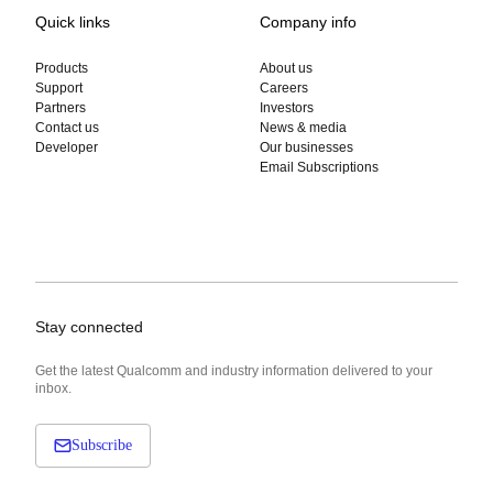
Quick links
Company info
Products
About us
Support
Careers
Partners
Investors
Contact us
News & media
Developer
Our businesses
Email Subscriptions
Stay connected
Get the latest Qualcomm and industry information delivered to your
inbox.
Subscribe