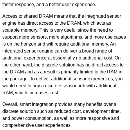
faster response, and a better user experience.
Access to shared DRAM means that the integrated sensor
engine has direct access to the DRAM, which acts as
scalable memory. This is very useful since the need to
support more sensors, more algorithms, and more use cases
is on the horizon and will require additional memory. An
integrated sensor engine can deliver a broad range of
additional experience at essentially no additional cost. On
the other hand, the discrete solution has no direct access to
the DRAM and as a result is primarily limited to the RAM in
the package. To deliver additional sensor experiences, you
would need to buy a discrete sensor hub with additional
RAM, which increases cost.
Overall, smart integration provides many benefits over a
discrete solution such as reduced cost, development time,
and power consumption, as well as more responsive and
comprehensive user experiences.