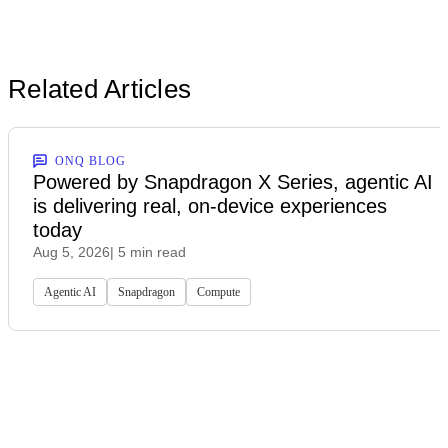
Related Articles
ONQ BLOG
Powered by Snapdragon X Series, agentic AI
is delivering real, on-device experiences
today
Aug 5, 2026
| 5 min read
Agentic AI
Snapdragon
Compute