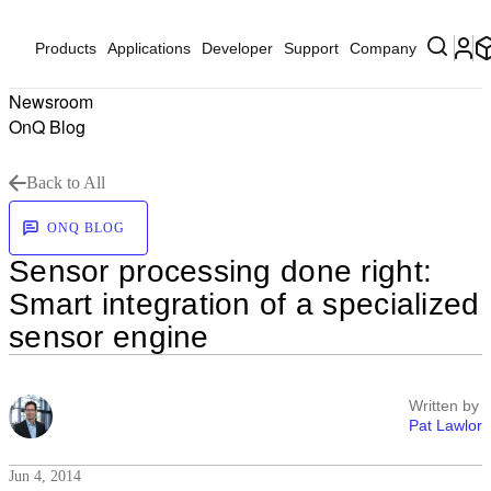
Products
Applications
Developer
Support
Company
Newsroom
OnQ Blog
Back to All
ONQ BLOG
Sensor processing done right:
Smart integration of a specialized
sensor engine
Written by
Pat Lawlor
Jun 4, 2014