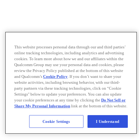
This website processes personal data through our and third parties’
online tracking technologies, including analytics and advertising
cookies. To learn more about how we and our affiliates within the
Qualcomm Group may use your personal data and cookies, please
review the Privacy Policy published at the bottom of this website
and Qualcomm’s
Cookie Policy
. If you don’t want to share your
website activities, including browsing behavior, with our third-
party partners via these tracking technologies, click on “Cookie
Settings" below to update your preferences. You can also update
your cookie preferences at any time by clicking the
Do Not Sell or
Share My Personal Information
link at the bottom of this website.
Cookie Settings
I Understand