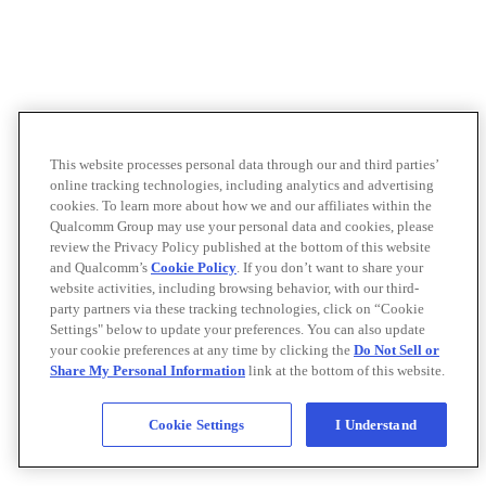
This website processes personal data through our and third parties’
online tracking technologies, including analytics and advertising
cookies. To learn more about how we and our affiliates within the
Qualcomm Group may use your personal data and cookies, please
review the Privacy Policy published at the bottom of this website
and Qualcomm’s
Cookie Policy
. If you don’t want to share your
website activities, including browsing behavior, with our third-
party partners via these tracking technologies, click on “Cookie
Settings" below to update your preferences. You can also update
your cookie preferences at any time by clicking the
Do Not Sell or
Share My Personal Information
link at the bottom of this website.
Cookie Settings
I Understand