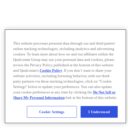
This website processes personal data through our and third parties’
online tracking technologies, including analytics and advertising
cookies. To learn more about how we and our affiliates within the
Qualcomm Group may use your personal data and cookies, please
review the Privacy Policy published at the bottom of this website
and Qualcomm’s
Cookie Policy
. If you don’t want to share your
website activities, including browsing behavior, with our third-
party partners via these tracking technologies, click on “Cookie
Settings" below to update your preferences. You can also update
your cookie preferences at any time by clicking the
Do Not Sell or
Share My Personal Information
link at the bottom of this website.
Cookie Settings
I Understand