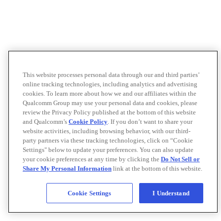
This website processes personal data through our and third parties’
online tracking technologies, including analytics and advertising
cookies. To learn more about how we and our affiliates within the
Qualcomm Group may use your personal data and cookies, please
review the Privacy Policy published at the bottom of this website
and Qualcomm’s
Cookie Policy
. If you don’t want to share your
website activities, including browsing behavior, with our third-
party partners via these tracking technologies, click on “Cookie
Settings" below to update your preferences. You can also update
your cookie preferences at any time by clicking the
Do Not Sell or
Share My Personal Information
link at the bottom of this website.
Cookie Settings
I Understand