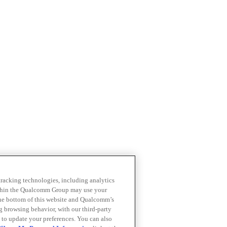
 tracking technologies, including analytics
within the Qualcomm Group may use your
the bottom of this website and Qualcomm’s
ng browsing behavior, with our third-party
 to update your preferences. You can also