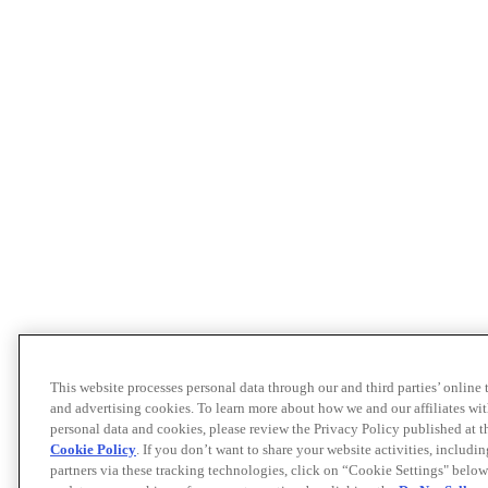
This website processes personal data through our and third parties’ online
and advertising cookies. To learn more about how we and our affiliates 
personal data and cookies, please review the Privacy Policy published at 
Cookie Policy
. If you don’t want to share your website activities, includi
partners via these tracking technologies, click on “Cookie Settings" below