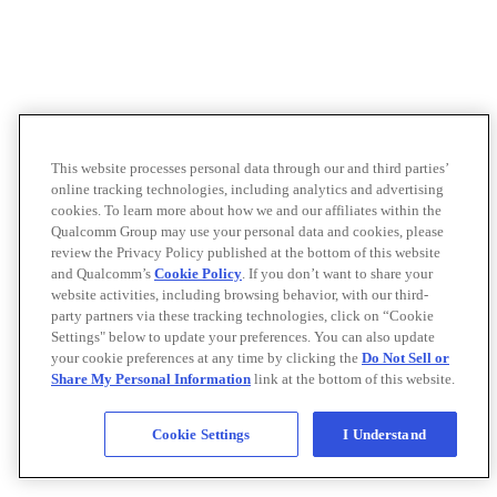
This website processes personal data through our and third parties’
online tracking technologies, including analytics and advertising
cookies. To learn more about how we and our affiliates within the
Qualcomm Group may use your personal data and cookies, please
review the Privacy Policy published at the bottom of this website
and Qualcomm’s
Cookie Policy
. If you don’t want to share your
website activities, including browsing behavior, with our third-
party partners via these tracking technologies, click on “Cookie
Settings" below to update your preferences. You can also update
your cookie preferences at any time by clicking the
Do Not Sell or
Share My Personal Information
link at the bottom of this website.
Cookie Settings
I Understand