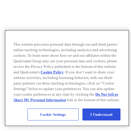
This website processes personal data through our and third parties’
online tracking technologies, including analytics and advertising
cookies. To learn more about how we and our affiliates within the
Qualcomm Group may use your personal data and cookies, please
review the Privacy Policy published at the bottom of this website
and Qualcomm’s
Cookie Policy
. If you don’t want to share your
website activities, including browsing behavior, with our third-
party partners via these tracking technologies, click on “Cookie
Settings" below to update your preferences. You can also update
your cookie preferences at any time by clicking the
Do Not Sell or
Share My Personal Information
link at the bottom of this website.
Cookie Settings
I Understand