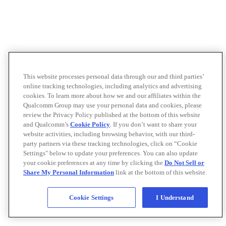
This website processes personal data through our and third parties’
online tracking technologies, including analytics and advertising
cookies. To learn more about how we and our affiliates within the
Qualcomm Group may use your personal data and cookies, please
review the Privacy Policy published at the bottom of this website
and Qualcomm’s
Cookie Policy
. If you don’t want to share your
website activities, including browsing behavior, with our third-
party partners via these tracking technologies, click on “Cookie
Settings" below to update your preferences. You can also update
your cookie preferences at any time by clicking the
Do Not Sell or
Share My Personal Information
link at the bottom of this website.
Cookie Settings
I Understand