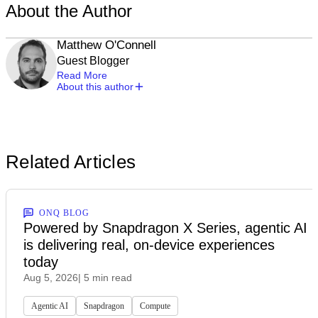
About the Author
Matthew O'Connell
Guest Blogger
Read More
About this author
Related Articles
ONQ BLOG
Powered by Snapdragon X Series, agentic AI
is delivering real, on-device experiences
today
Aug 5, 2026
| 5 min read
Agentic AI
Snapdragon
Compute