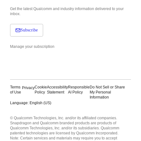
Get the latest Qualcomm and industry information delivered to your
inbox.
Subscribe
Manage your subscription
Terms
Cookie
Accessibility
Responsible
Do Not Sell or Share
Privacy
of Use
Policy
Statement
AI Policy
My Personal
Information
Language: English (US)
Languages
© Qualcomm Technologies, Inc. and/or its affiliated companies.
English ( United States )
Snapdragon and Qualcomm branded products are products of
简体中文 ( China )
Qualcomm Technologies, Inc. and/or its subsidiaries. Qualcomm
patented technologies are licensed by Qualcomm Incorporated.
Note: Certain services and materials may require you to accept