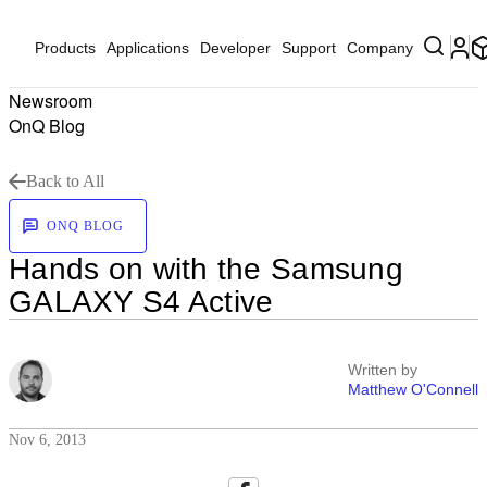
Products
Applications
Developer
Support
Company
Newsroom
OnQ Blog
Back to All
ONQ BLOG
Hands on with the Samsung
GALAXY S4 Active
Written by
Matthew O'Connell
Nov 6, 2013