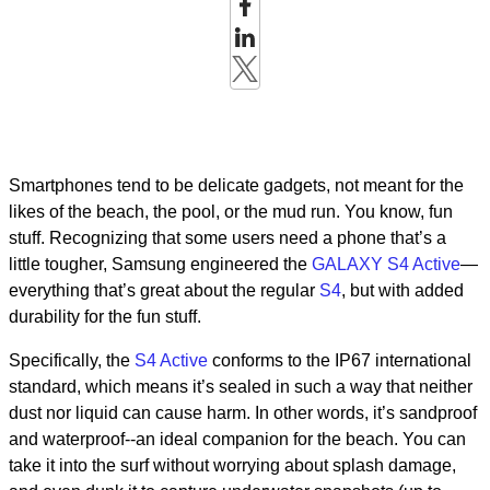
Smartphones tend to be delicate gadgets, not meant for the
likes of the beach, the pool, or the mud run. You know, fun
stuff. Recognizing that some users need a phone that’s a
little tougher, Samsung engineered the
GALAXY S4 Active
—
everything that’s great about the regular
S4
, but with added
durability for the fun stuff.
Specifically, the
S4 Active
conforms to the IP67 international
standard, which means it’s sealed in such a way that neither
dust nor liquid can cause harm. In other words, it’s sandproof
and waterproof--an ideal companion for the beach. You can
take it into the surf without worrying about splash damage,