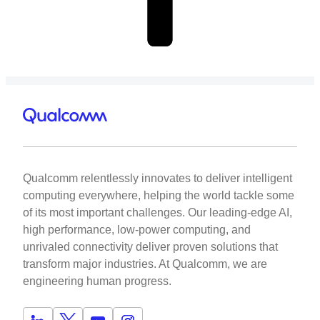
Qualcomm relentlessly innovates to deliver intelligent
computing everywhere, helping the world tackle some
of its most important challenges. Our leading-edge AI,
high performance, low-power computing, and
unrivaled connectivity deliver proven solutions that
transform major industries. At Qualcomm, we are
engineering human progress.