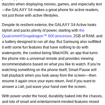
dazzles when displaying movies, games, and especially text
—the GALAXY S4 makes a great phone for active readers,
not just those with active lifestyles.
Despite its resilient exterior, the GALAXY S4 Active looks
stylish and packs plenty of power, starting with
the
Qualcomm®Snapdragon™ 600 processor
, 2GB of RAM, and
a battery designed to run all day. But Samsung also outfitted
it with some fun features that have nothing to do with
watersports, the coolest being WatchON, an app that turns
the phone into a universal remote and provides viewing
recommendations based on what you like to watch. If you’re
watching something on the phone itself, Smart Pause will
halt playback when you look away from the screen—then
resume it again once your eyes return. And if you want to
answer a call, just wave your hand over the screen.
With power under the hood, durability baked into the chassis,
and lots of smart and entertainment-minded features mixed