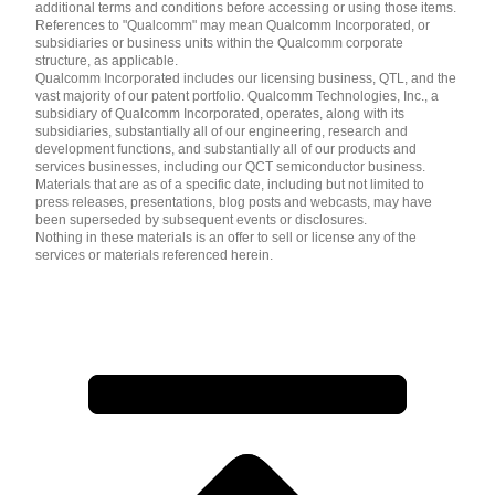
additional terms and conditions before accessing or using those items.
References to "Qualcomm" may mean Qualcomm Incorporated, or
subsidiaries or business units within the Qualcomm corporate
structure, as applicable.
Qualcomm Incorporated includes our licensing business, QTL, and the
vast majority of our patent portfolio. Qualcomm Technologies, Inc., a
subsidiary of Qualcomm Incorporated, operates, along with its
subsidiaries, substantially all of our engineering, research and
development functions, and substantially all of our products and
services businesses, including our QCT semiconductor business.
Materials that are as of a specific date, including but not limited to
press releases, presentations, blog posts and webcasts, may have
been superseded by subsequent events or disclosures.
Nothing in these materials is an offer to sell or license any of the
services or materials referenced herein.