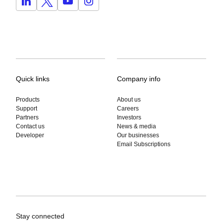
Quick links
Company info
Products
About us
Support
Careers
Partners
Investors
Contact us
News & media
Developer
Our businesses
Email Subscriptions
Stay connected