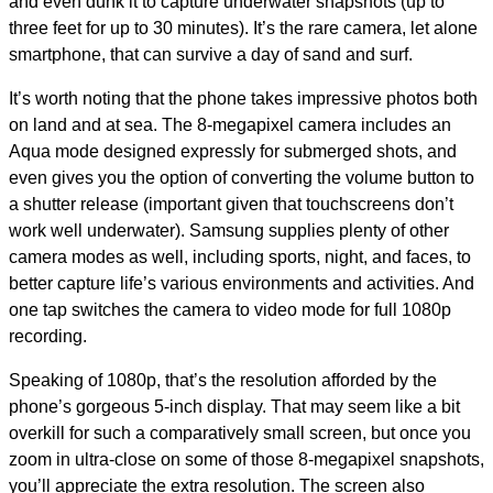
and even dunk it to capture underwater snapshots (up to
three feet for up to 30 minutes). It’s the rare camera, let alone
smartphone, that can survive a day of sand and surf.
It’s worth noting that the phone takes impressive photos both
on land and at sea. The 8-megapixel camera includes an
Aqua mode designed expressly for submerged shots, and
even gives you the option of converting the volume button to
a shutter release (important given that touchscreens don’t
work well underwater). Samsung supplies plenty of other
camera modes as well, including sports, night, and faces, to
better capture life’s various environments and activities. And
one tap switches the camera to video mode for full 1080p
recording.
Speaking of 1080p, that’s the resolution afforded by the
phone’s gorgeous 5-inch display. That may seem like a bit
overkill for such a comparatively small screen, but once you
zoom in ultra-close on some of those 8-megapixel snapshots,
you’ll appreciate the extra resolution. The screen also