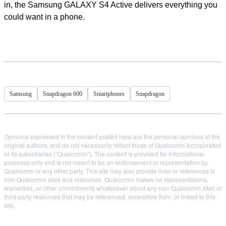
in, the Samsung GALAXY S4 Active delivers everything you
could want in a phone.
Samsung
Snapdragon 600
Smartphones
Snapdragon
Opinions expressed in the content posted here are the personal opinions of the
original authors, and do not necessarily reflect those of Qualcomm Incorporated
or its subsidiaries ("Qualcomm"). The content is provided for informational
purposes only and is not meant to be an endorsement or representation by
Qualcomm or any other party. This site may also provide links or references to
non-Qualcomm sites and resources. Qualcomm makes no representations,
warranties, or other commitments whatsoever about any non-Qualcomm sites or
third-party resources that may be referenced, accessible from, or linked to this
site.