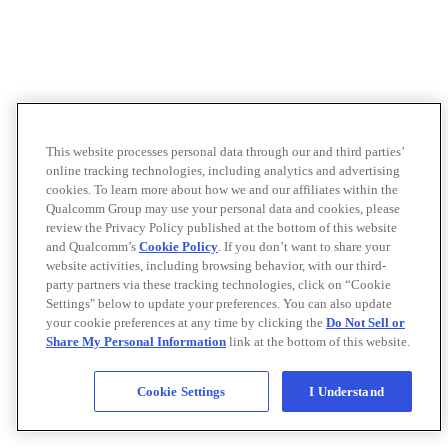
This website processes personal data through our and third parties’
online tracking technologies, including analytics and advertising
cookies. To learn more about how we and our affiliates within the
Qualcomm Group may use your personal data and cookies, please
review the Privacy Policy published at the bottom of this website
and Qualcomm’s
Cookie Policy
. If you don’t want to share your
website activities, including browsing behavior, with our third-
party partners via these tracking technologies, click on “Cookie
Settings" below to update your preferences. You can also update
your cookie preferences at any time by clicking the
Do Not Sell or
Share My Personal Information
link at the bottom of this website.
Cookie Settings
I Understand