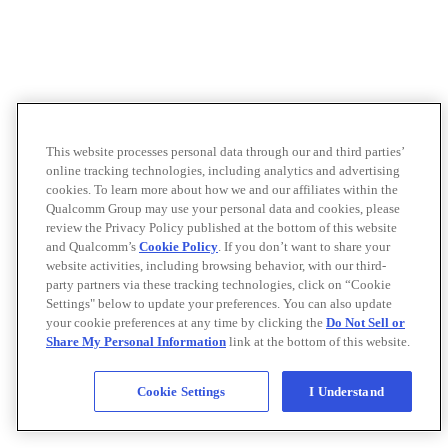
This website processes personal data through our and third parties’
online tracking technologies, including analytics and advertising
cookies. To learn more about how we and our affiliates within the
Qualcomm Group may use your personal data and cookies, please
review the Privacy Policy published at the bottom of this website
and Qualcomm’s
Cookie Policy
. If you don’t want to share your
website activities, including browsing behavior, with our third-
party partners via these tracking technologies, click on “Cookie
Settings" below to update your preferences. You can also update
your cookie preferences at any time by clicking the
Do Not Sell or
Share My Personal Information
link at the bottom of this website.
Cookie Settings
I Understand