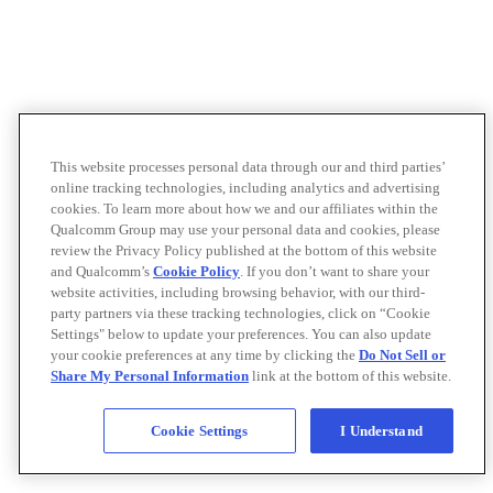
This website processes personal data through our and third parties’
online tracking technologies, including analytics and advertising
cookies. To learn more about how we and our affiliates within the
Qualcomm Group may use your personal data and cookies, please
review the Privacy Policy published at the bottom of this website
and Qualcomm’s
Cookie Policy
. If you don’t want to share your
website activities, including browsing behavior, with our third-
party partners via these tracking technologies, click on “Cookie
Settings" below to update your preferences. You can also update
your cookie preferences at any time by clicking the
Do Not Sell or
Share My Personal Information
link at the bottom of this website.
Cookie Settings
I Understand